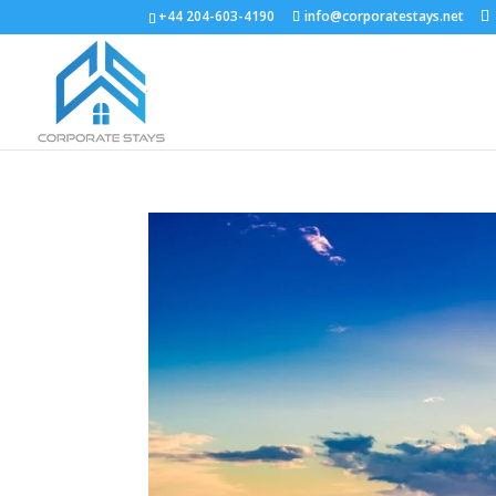
+44 204-603-4190
info@corporatestays.net