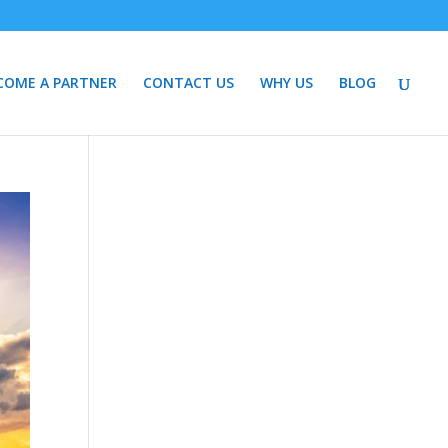
COME A PARTNER
CONTACT US
WHY US
BLOG