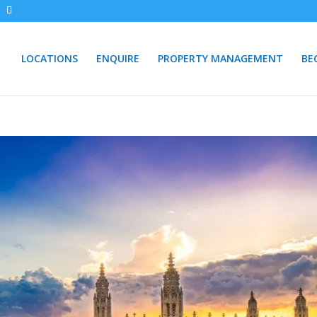
LOCATIONS
ENQUIRE
PROPERTY MANAGEMENT
BE