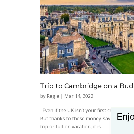
Trip to Cambridge on a Bu
by
Regie
|
Mar 14, 2022
Even if the UK isn’t your first choice for a
Enjo
But thanks to these money-saving ideas, a
trip or full-on vacation, it is...