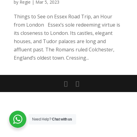
by
Regie
|
Mar 5, 2023
Things to See on Essex Road Trip, an Hour
from London Essex’s sole redeeming virtue is
its closeness to London. Its castles, elegant
houses, and Tudor palaces are long and
affluent past. The Romans ruled Colchester,
England’s oldest town. Cressing...
Need Help?
Chat with us