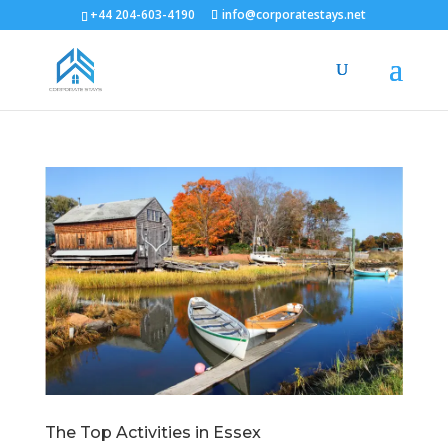
+44 204-603-4190
info@corporatestays.net
The Top Activities in Essex