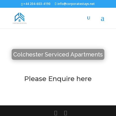
+44 204-603-4190
info@corporatestays.net
Colchester Serviced Apartments
Please Enquire here