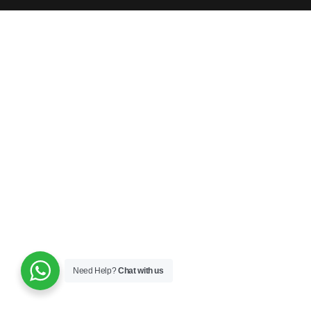
Need Help?
Chat with us