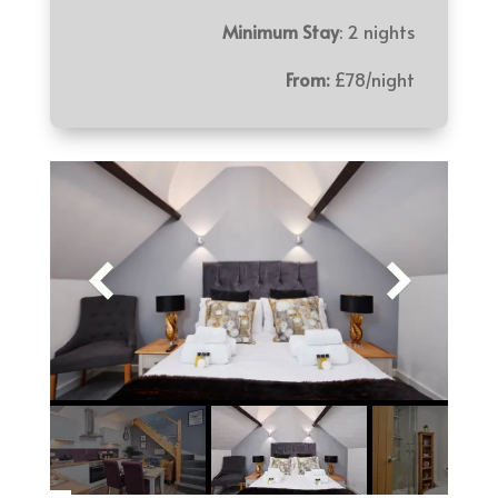
Minimum Stay
: 2 nights
From:
£78/night