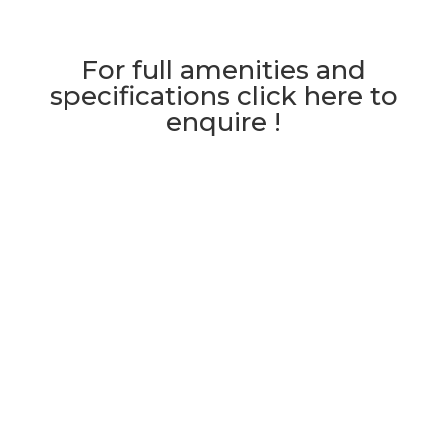
For full amenities and
specifications click here to
enquire !