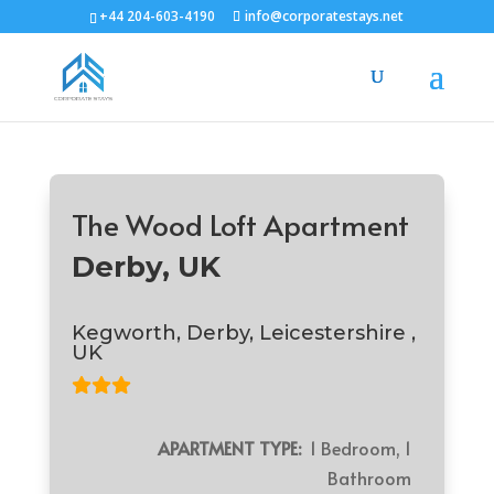
+44 204-603-4190
info@corporatestays.net
The Wood Loft Apartment
Derby, UK
Kegworth, Derby, Leicestershire ,
UK
APARTMENT TYPE:
1 Bedroom, 1
Bathroom