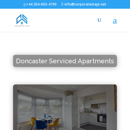
+44 204-603-4190
info@corporatestays.net
Doncaster Serviced Apartments