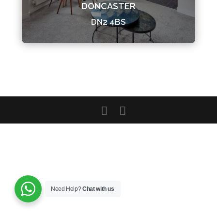
DONCASTER
DN2 4BS
Need Help?
Chat with us