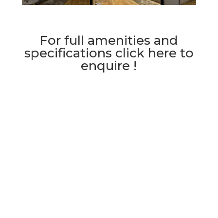
For full amenities and
specifications click here to
enquire !