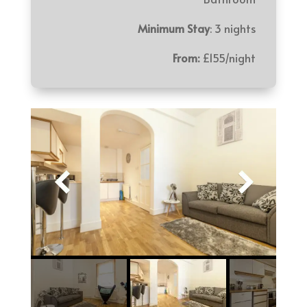
Minimum Stay
: 3 nights
From:
£155/night