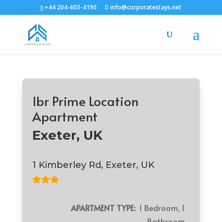
+44 204-603-4190
info@corporatestays.net
1br Prime Location
Apartment
Exeter, UK
1 Kimberley Rd, Exeter, UK
APARTMENT TYPE:
1 Bedroom, 1
Bathroom