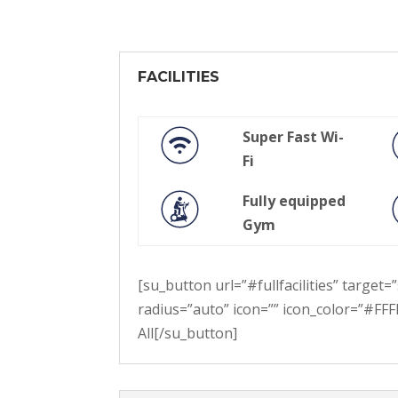
FACILITIES
Super Fast Wi-
Fi
Fully equipped
Gym
[su_button url=”#fullfacilities” targe
radius=”auto” icon=”” icon_color=”#FFFF
All[/su_button]