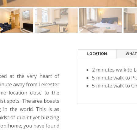
LOCATION
WHAT
2 minutes walk to L
ated at the very heart of
5 minute walk to Pic
minute away from Leicester
5 minute walk to Ch
me location close to the
rist spots. The area boasts
 in the world. This is as
idst of quaint yet buzzing
ondon home, you have found