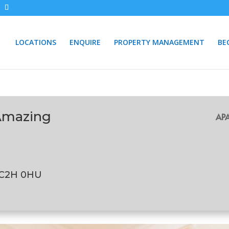
LOCATIONS
ENQUIRE
PROPERTY MANAGEMENT
BE
Amazing
APA
WC2H 0HU