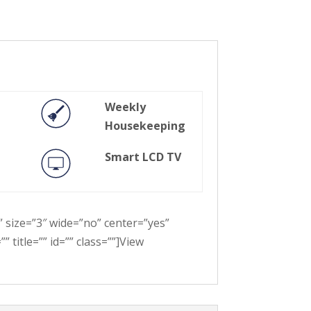
Weekly
Housekeeping
Smart LCD TV
” size=”3″ wide=”no” center=”yes”
 title=”” id=”” class=””]View