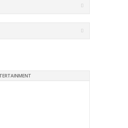
TERTAINMENT