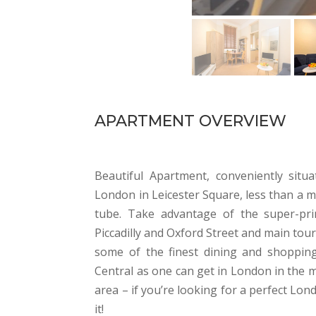
APARTMENT OVERVIEW
Beautiful Apartment, conveniently situ
London in Leicester Square, less than a 
tube. Take advantage of the super-pri
Piccadilly and Oxford Street and main tou
some of the finest dining and shopping
Central as one can get in London in the m
area – if you’re looking for a perfect L
it!