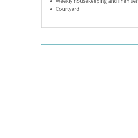
Weekly housekeeping and linen ser
Courtyard