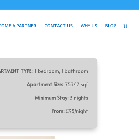
COME A PARTNER
CONTACT US
WHY US
BLOG
RTMENT TYPE:
1 bedroom, 1 bathroom
Apartment Size:
753.47 sqf
Minimum Stay:
3 nights
From:
£95/night