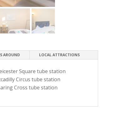
S AROUND
LOCAL ATTRACTIONS
eicester Square tube station
cadilly Circus tube station
aring Cross tube station