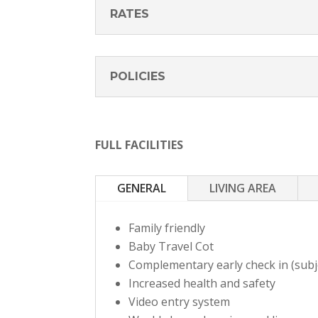
RATES
POLICIES
FULL FACILITIES
GENERAL
LIVING AREA
Family friendly
Baby Travel Cot
Complementary early check in (subjec
Increased health and safety
Video entry system