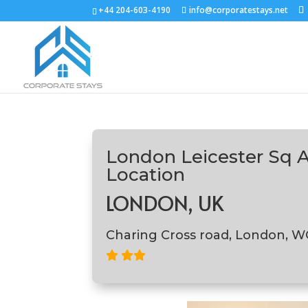
+44 204-603-4190
info@corporatestays.net
London Leicester Sq 
Location
LONDON, UK
Charing Cross road, London, 