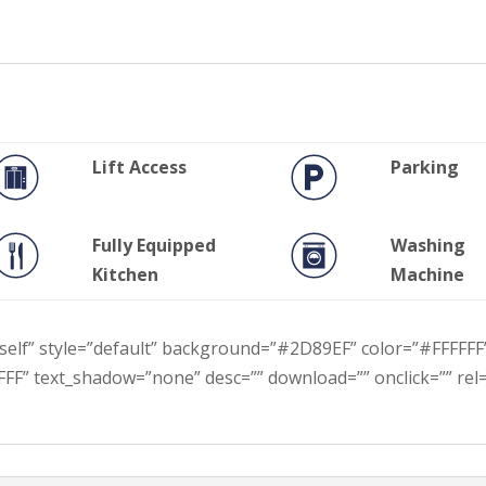
Lift Access
Parking
Fully Equipped
Washing
Kitchen
Machine
t=”self” style=”default” background=”#2D89EF” color=”#FFFFFF
FF” text_shadow=”none” desc=”” download=”” onclick=”” rel=””