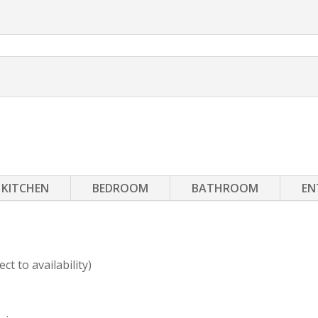
KITCHEN
BEDROOM
BATHROOM
EN
t to availability)