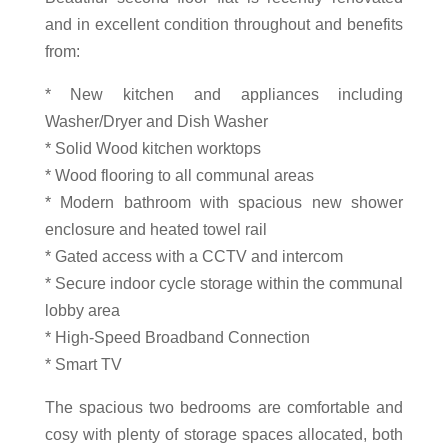
and in excellent condition throughout and benefits
from:
* New kitchen and appliances including
Washer/Dryer and Dish Washer
* Solid Wood kitchen worktops
* Wood flooring to all communal areas
* Modern bathroom with spacious new shower
enclosure and heated towel rail
* Gated access with a CCTV and intercom
* Secure indoor cycle storage within the communal
lobby area
* High-Speed Broadband Connection
* Smart TV
The spacious two bedrooms are comfortable and
cosy with plenty of storage spaces allocated, both