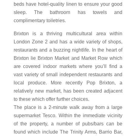
beds have hotel-quality linen to ensure your good
sleep. The bathroom has towels and
complimentary toiletries.
Brixton is a thriving multicultural area within
London Zone 2 and has a wide variety of shops,
restaurants and a buzzing nightlife. In the heart of
Brixton lie Brixton Market and Market Row which
are covered indoor markets where you’ll find a
vast variety of small independent restaurants and
local produce. More recently Pop Brixton, a
relatively new market, has been created adjacent
to these which offer further choices.
The place is a 2-minute walk away from a large
supermarket Tesco. Within the immediate vicinity
of the property, a number of pubs/bars can be
found which include The Trinity Arms, Barrio Bar,