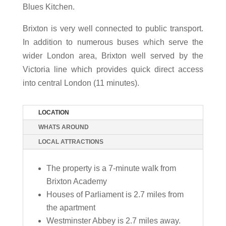
Blues Kitchen.
Brixton is very well connected to public transport.
In addition to numerous buses which serve the
wider London area, Brixton well served by the
Victoria line which provides quick direct access
into central London (11 minutes).
LOCATION
WHATS AROUND
LOCAL ATTRACTIONS
The property is a 7-minute walk from
Brixton Academy
Houses of Parliament is 2.7 miles from
the apartment
Westminster Abbey is 2.7 miles away.