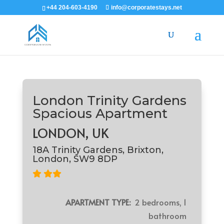
+44 204-603-4190
info@corporatestays.net
London Trinity Gardens
Spacious Apartment
LONDON, UK
18A Trinity Gardens, Brixton,
London, SW9 8DP
APARTMENT TYPE:
2 bedrooms, 1
bathroom