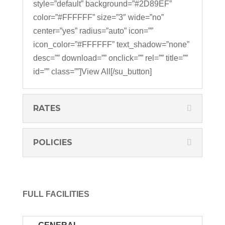
style=”default” background=”#2D89EF”
color=”#FFFFFF” size=”3″ wide=”no”
center=”yes” radius=”auto” icon=””
icon_color=”#FFFFFF” text_shadow=”none”
desc=”” download=”” onclick=”” rel=”” title=””
id=”” class=””]View All[/su_button]
RATES
POLICIES
FULL FACILITIES