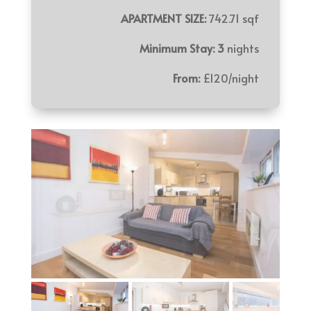
APARTMENT SIZE:
742.71 sqf
Minimum Stay: 3
nights
From:
£120/night