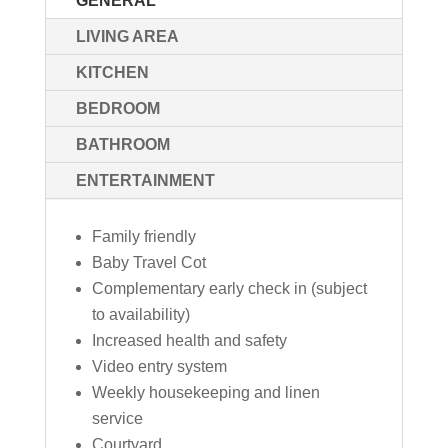
GENERAL
LIVING AREA
KITCHEN
BEDROOM
BATHROOM
ENTERTAINMENT
Family friendly
Baby Travel Cot
Complementary early check in (subject
to availability)
Increased health and safety
Video entry system
Weekly housekeeping and linen
service
Courtyard