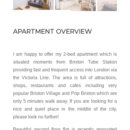
APARTMENT OVERVIEW
I am happy to offer my 2-bed apartment which is
situated moments from Brixton Tube Station
providing fast and frequent access into London via
the Victoria Line. The area is full of attractions,
shops, restaurants and cafes including very
popular Brixton Village and Pop Brixton which are
only 5 minutes walk away. If you are looking for a
nice and quiet place in the middle of the city,
please look no further!
Beautiful second floor flat is recently renovated