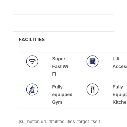
FACILITIES
Super
Lift
Fast Wi-
Acces
Fi
Fully
Fully
equipped
Equip
Gym
Kitche
[su_button url=”#fullfacilities” target=”self”