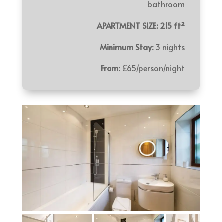
bathroom
APARTMENT SIZE: 215 ft²
Minimum Stay:
3 nights
From:
£65/person/night