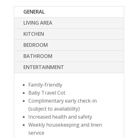
GENERAL
LIVING AREA
KITCHEN
BEDROOM
BATHROOM
ENTERTAINMENT
Family-friendly
Baby Travel Cot
Complimentary early check-in
(subject to availability)
Increased health and safety
Weekly housekeeping and linen
service