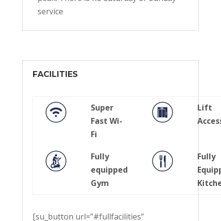
service
FACILITIES
Super
Lift
Fast Wi-
Acces
Fi
Fully
Fully
equipped
Equip
Gym
Kitch
[su_button url=”#fullfacilities”