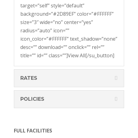
target=”self” style=”default”
background=”#2D89EF” color=”#FFFFFF”
size=”3″ wide=”no” center=”yes”
radius=”auto” icon=””
icon_color=”#FFFFFF” text_shadow=”none”
desc=”” download=”” onclick=”” rel=””
title=”” id=”” class=””]View All[/su_button]
RATES
POLICIES
FULL FACILITIES