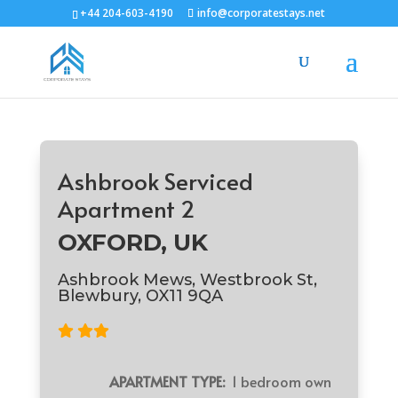
+44 204-603-4190
info@corporatestays.net
Ashbrook Serviced
Apartment 2
OXFORD, UK
Ashbrook Mews, Westbrook St,
Blewbury, OX11 9QA
APARTMENT TYPE:
1 bedroom own