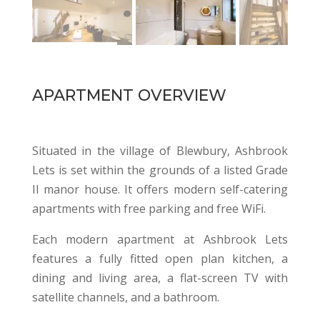
APARTMENT OVERVIEW
Situated in the village of Blewbury, Ashbrook
Lets is set within the grounds of a listed Grade
II manor house. It offers modern self-catering
apartments with free parking and free WiFi.
Each modern apartment at Ashbrook Lets
features a fully fitted open plan kitchen, a
dining and living area, a flat-screen TV with
satellite channels, and a bathroom.