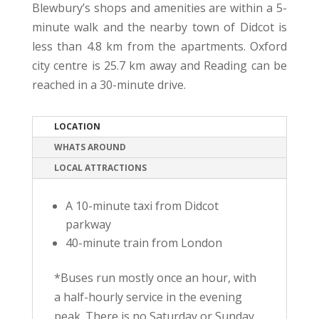
Blewbury’s shops and amenities are within a 5-
minute walk and the nearby town of Didcot is
less than 4.8 km from the apartments. Oxford
city centre is 25.7 km away and Reading can be
reached in a 30-minute drive.
LOCATION
WHATS AROUND
LOCAL ATTRACTIONS
A 10-minute taxi from Didcot
parkway
40-minute train from London
*Buses run mostly once an hour, with
a half-hourly service in the evening
peak. There is no Saturday or Sunday