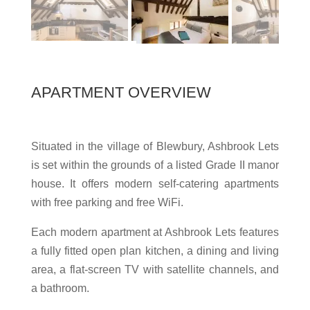
APARTMENT OVERVIEW
Situated in the village of Blewbury, Ashbrook Lets
is set within the grounds of a listed Grade II manor
house. It offers modern self-catering apartments
with free parking and free WiFi.
Each modern apartment at Ashbrook Lets features
a fully fitted open plan kitchen, a dining and living
area, a flat-screen TV with satellite channels, and
a bathroom.