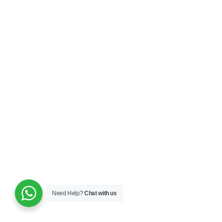
Need Help?
Chat with us