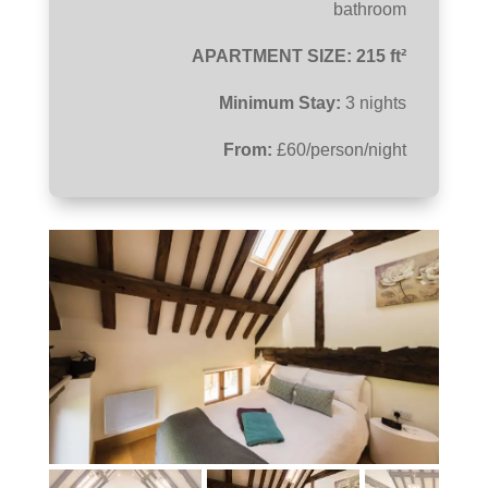
bathroom
APARTMENT SIZE: 215 ft²
Minimum Stay:
3 nights
From:
£60/person/night