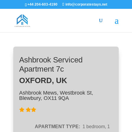
+44 204-603-4190
info@corporatestays.net
Ashbrook Serviced
Apartment 7c
OXFORD, UK
Ashbrook Mews, Westbrook St,
Blewbury, OX11 9QA
APARTMENT TYPE:
1 bedroom, 1