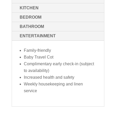
KITCHEN
BEDROOM
BATHROOM
ENTERTAINMENT
Family-friendly
Baby Travel Cot
Complimentary early check-in (subject
to availability)
Increased health and safety
Weekly housekeeping and linen
service