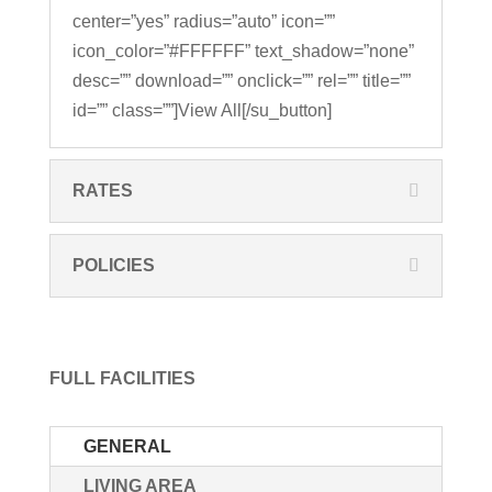
center=”yes” radius=”auto” icon=””
icon_color=”#FFFFFF” text_shadow=”none”
desc=”” download=”” onclick=”” rel=”” title=””
id=”” class=””]View All[/su_button]
RATES
POLICIES
FULL FACILITIES
GENERAL
LIVING AREA