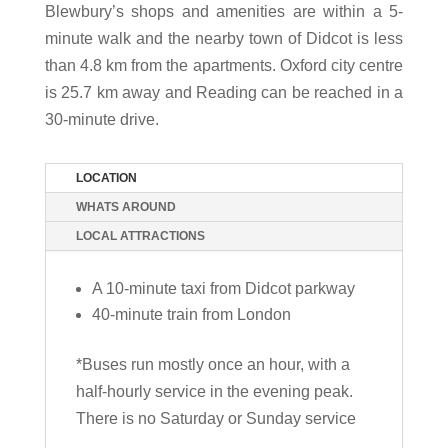
Blewbury’s shops and amenities are within a 5-
minute walk and the nearby town of Didcot is less
than 4.8 km from the apartments. Oxford city centre
is 25.7 km away and Reading can be reached in a
30-minute drive.
LOCATION
WHATS AROUND
LOCAL ATTRACTIONS
A 10-minute taxi from Didcot parkway
40-minute train from London
*Buses run mostly once an hour, with a
half-hourly service in the evening peak.
There is no Saturday or Sunday service