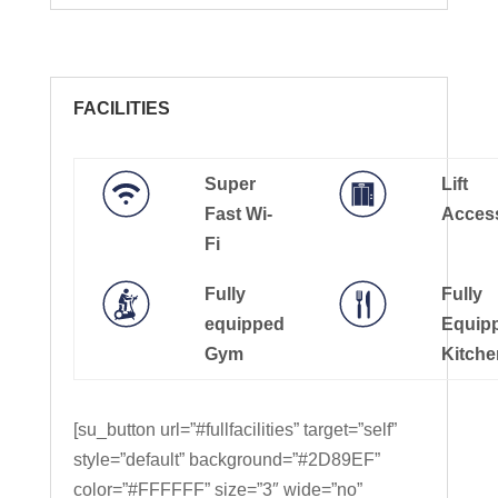
FACILITIES
Super
Lift
Fast Wi-
Acces
Fi
Fully
Fully
equipped
Equip
Gym
Kitche
[su_button url=”#fullfacilities” target=”self”
style=”default” background=”#2D89EF”
color=”#FFFFFF” size=”3″ wide=”no”