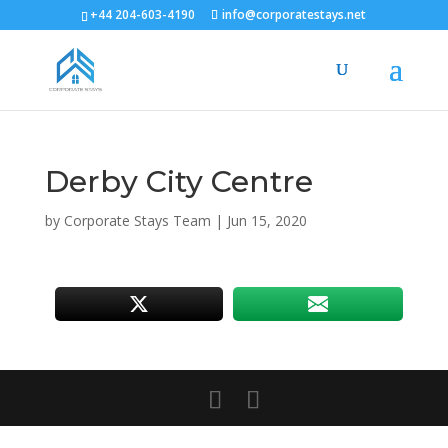
+44 204-603-4190
info@corporatestays.net
Derby City Centre
by
Corporate Stays Team
|
Jun 15, 2020