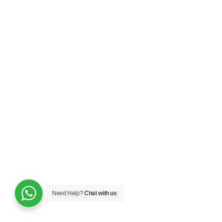
Need Help?
Chat with us