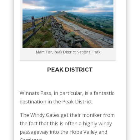
Mam Tor, Peak District National Park
PEAK DISTRICT
Winnats Pass, in particular, is a fantastic
destination in the Peak District.
The Windy Gates get their moniker from
the fact that this is often a highly windy
passageway into the Hope Valley and