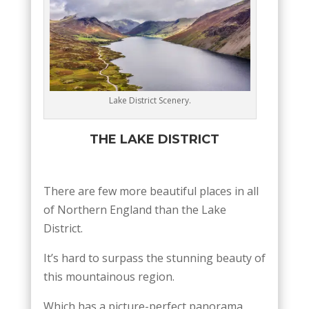
Lake District Scenery.
THE LAKE DISTRICT
There are few more beautiful places in all
of Northern England than the Lake
District.
It’s hard to surpass the stunning beauty of
this mountainous region.
Which has a picture-perfect panorama