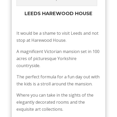
LEEDS HAREWOOD HOUSE
It would be a shame to visit Leeds and not
stop at Harewood House.
A magnificent Victorian mansion set in 100
acres of picturesque Yorkshire
countryside.
The perfect formula for a fun day out with
the kids is a stroll around the mansion.
Where you can take in the sights of the
elegantly decorated rooms and the
exquisite art collections.