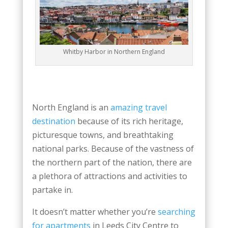
Whitby Harbor in Northern England
North England is an
amazing travel
destination
because of its rich heritage,
picturesque towns, and breathtaking
national parks. Because of the vastness of
the northern part of the nation, there are
a plethora of attractions and activities to
partake in.
It doesn’t matter whether you’re
searching
for apartments
in Leeds City Centre to