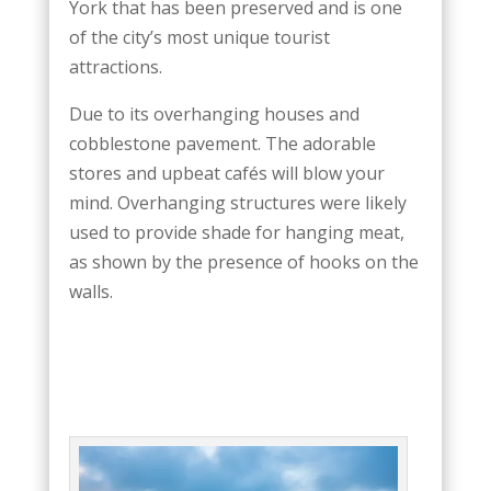
York that has been preserved and is one
of the city’s most unique tourist
attractions.
Due to its overhanging houses and
cobblestone pavement. The adorable
stores and upbeat cafés will blow your
mind. Overhanging structures were likely
used to provide shade for hanging meat,
as shown by the presence of hooks on the
walls.