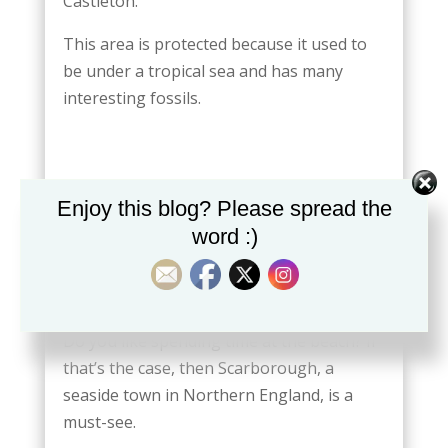
Castleton.
This area is protected because it used to
be under a tropical sea and has many
interesting fossils.
Enjoy this blog? Please spread the
word :)
SCARBOROUGH PORT
Do you like spending time at the beach? If
that’s the case, then Scarborough, a
seaside town in Northern England, is a
must-see.