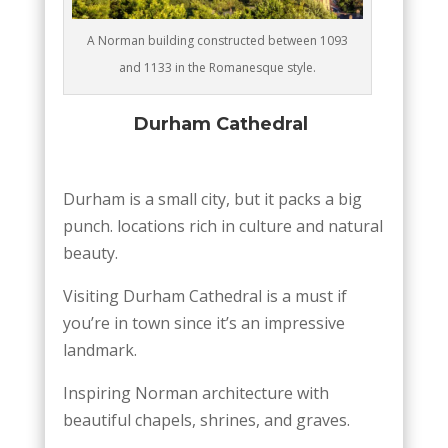
A Norman building constructed between 1093
and 1133 in the Romanesque style.
Durham Cathedral
Durham is a small city, but it packs a big
punch. locations rich in culture and natural
beauty.
Visiting Durham Cathedral is a must if
you’re in town since it’s an impressive
landmark.
Inspiring Norman architecture with
beautiful chapels, shrines, and graves.