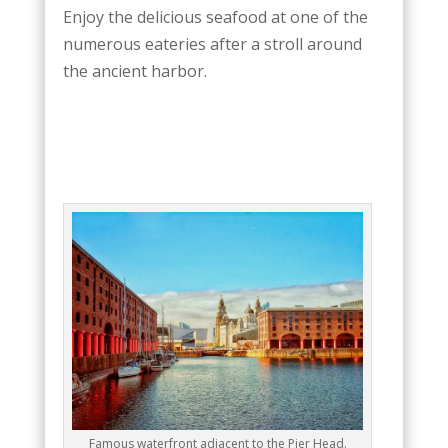
Enjoy the delicious seafood at one of the
numerous eateries after a stroll around
the ancient harbor.
Famous waterfront adjacent to the Pier Head.