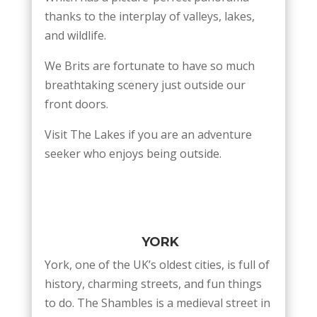
thanks to the interplay of valleys, lakes,
and wildlife.
We Brits are fortunate to have so much
breathtaking scenery just outside our
front doors.
Visit The Lakes if you are an adventure
seeker who enjoys being outside.
YORK
York, one of the UK’s oldest cities, is full of
history, charming streets, and fun things
to do. The Shambles is a medieval street in