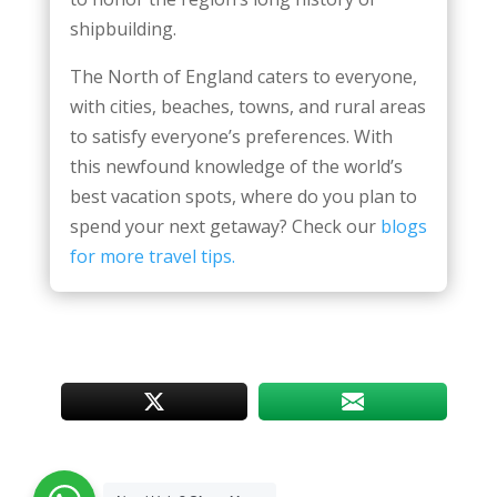
shipbuilding.
The North of England caters to everyone,
with cities, beaches, towns, and rural areas
to satisfy everyone’s preferences. With
this newfound knowledge of the world’s
best vacation spots, where do you plan to
spend your next getaway? Check our
blogs
for more travel tips.