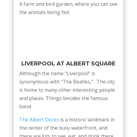
A farm and bird garden, where you can see
the animals being fed.
LIVERPOOL AT ALBERT SQUARE
Although the name “Liverpool” is
synonymous with “The Beatles,”. The city
is home to many other interesting people
and places. Things besides the famous
band.
The Albert Docks
is a historic landmark in
the center of the busy waterfront, and
there are lots to see, eat, and drink there.