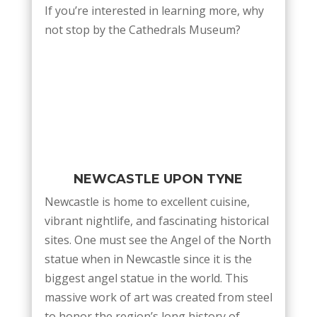
If you’re interested in learning more, why
not stop by the Cathedrals Museum?
NEWCASTLE UPON TYNE
Newcastle is home to excellent cuisine,
vibrant nightlife, and fascinating historical
sites. One must see the Angel of the North
statue when in Newcastle since it is the
biggest angel statue in the world. This
massive work of art was created from steel
to honor the region’s long history of