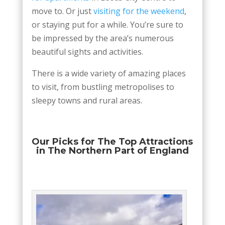
move to. Or just
visiting for the weekend
,
or staying put for a while. You’re sure to
be impressed by the area’s numerous
beautiful sights and activities.
There is a wide variety of amazing places
to visit, from bustling metropolises to
sleepy towns and rural areas.
Our Picks for The Top Attractions
in The Northern Part of England