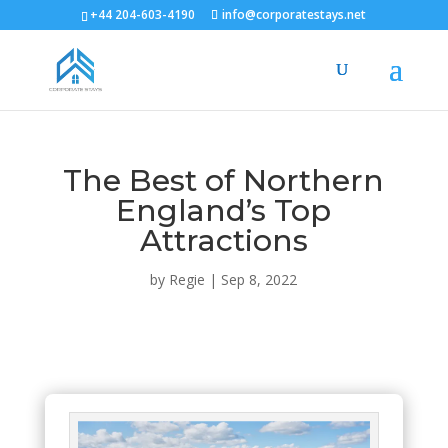
+44 204-603-4190
info@corporatestays.net
The Best of Northern
England’s Top
Attractions
by
Regie
|
Sep 8, 2022