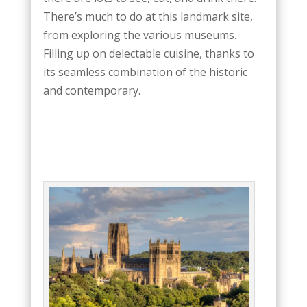
There’s much to do at this landmark site,
from exploring the various museums.
Filling up on delectable cuisine, thanks to
its seamless combination of the historic
and contemporary.