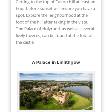
Getting to the top of Calton Hill at least an
hour before sunset will ensure you have a
spot. Explore the neighborhood at the
foot of the hill after taking in the vista.
The Palace of Holyrood, as well as several
lively taverns, can be found at the foot of
the castle.
A Palace in Linlithgow