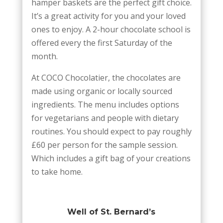
hamper baskets are the perfect gift choice.
It’s a great activity for you and your loved
ones to enjoy. A 2-hour chocolate school is
offered every the first Saturday of the
month.
At COCO Chocolatier, the chocolates are
made using organic or locally sourced
ingredients. The menu includes options
for vegetarians and people with dietary
routines. You should expect to pay roughly
£60 per person for the sample session.
Which includes a gift bag of your creations
to take home.
Well of St. Bernard’s