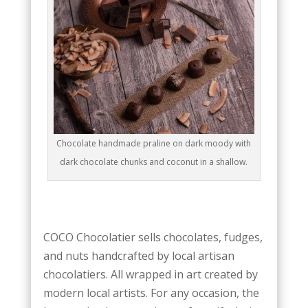
Chocolate handmade praline on dark moody with
dark chocolate chunks and coconut in a shallow.
COCO Chocolatier sells chocolates, fudges,
and nuts handcrafted by local artisan
chocolatiers. All wrapped in art created by
modern local artists. For any occasion, the