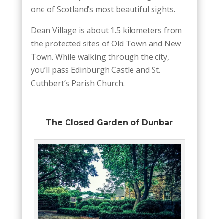
one of Scotland’s most beautiful sights.
Dean Village is about 1.5 kilometers from
the protected sites of Old Town and New
Town. While walking through the city,
you’ll pass Edinburgh Castle and St.
Cuthbert’s Parish Church.
The Closed Garden of Dunbar