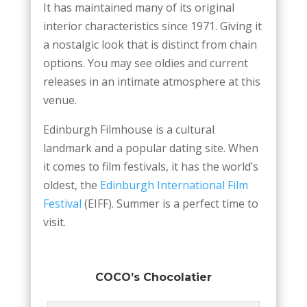
It has maintained many of its original
interior characteristics since 1971. Giving it
a nostalgic look that is distinct from chain
options. You may see oldies and current
releases in an intimate atmosphere at this
venue.
Edinburgh Filmhouse is a cultural
landmark and a popular dating site. When
it comes to film festivals, it has the world’s
oldest, the
Edinburgh International Film
Festival
(EIFF). Summer is a perfect time to
visit.
COCO’s Chocolatier