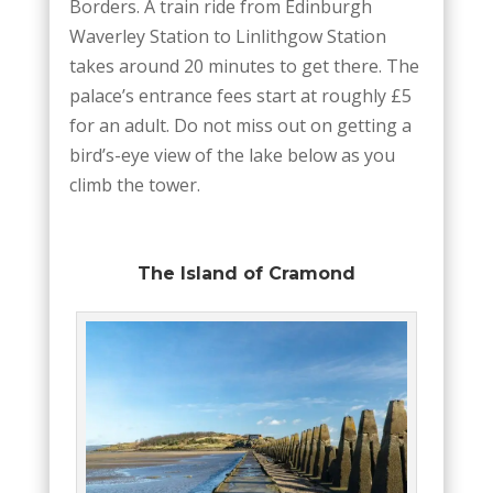
Borders. A train ride from Edinburgh
Waverley Station to Linlithgow Station
takes around 20 minutes to get there. The
palace’s entrance fees start at roughly £5
for an adult. Do not miss out on getting a
bird’s-eye view of the lake below as you
climb the tower.
The Island of Cramond