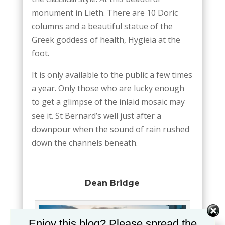
monument in Lieth. There are 10 Doric
columns and a beautiful statue of the
Greek goddess of health, Hygieia at the
foot.
It is only available to the public a few times
a year. Only those who are lucky enough
to get a glimpse of the inlaid mosaic may
see it. St Bernard’s well just after a
downpour when the sound of rain rushed
down the channels beneath.
Dean Bridge
Enjoy this blog? Please spread the