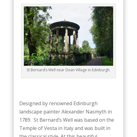
St Bernard’s Well near Dean Village in Edinburgh.
Designed by renowned Edinburgh
landscape painter Alexander Nasmyth in
1789. St Bernard’s Well was based on the
Temple of Vesta in Italy and was built in
the classical style. At this beautiful