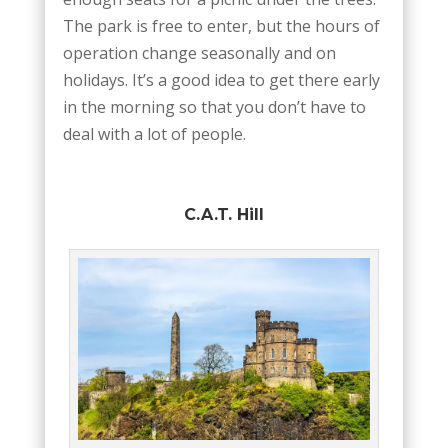
The park is free to enter, but the hours of
operation change seasonally and on
holidays. It’s a good idea to get there early
in the morning so that you don’t have to
deal with a lot of people.
C.A.T. Hill