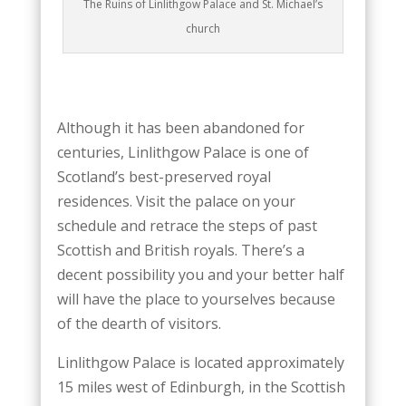
The Ruins of Linlithgow Palace and St. Michael’s
church
Although it has been abandoned for
centuries, Linlithgow Palace is one of
Scotland’s best-preserved royal
residences. Visit the palace on your
schedule and retrace the steps of past
Scottish and British royals. There’s a
decent possibility you and your better half
will have the place to yourselves because
of the dearth of visitors.
Linlithgow Palace is located approximately
15 miles west of Edinburgh, in the Scottish