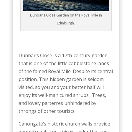
Dunbar’s Close Garden on the Royal Mile in
Edinburgh.
Dunbar’s Close is a 17th-century garden
that is one of the little cobblestone lanes
of the famed Royal Mile. Despite its central
position. This hidden garden is seldom
visited, so you and your better half will
enjoy its well-manicured shrubs. Trees,
and lovely parterres unhindered by
throngs of other tourists.
Canongate’s historic church walls provide
enough seats for a picnic under the trees.