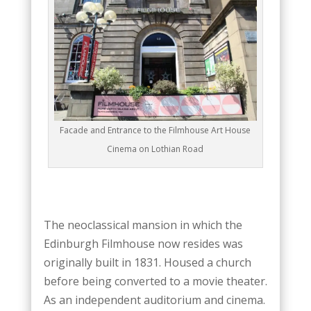
Facade and Entrance to the Filmhouse Art House
Cinema on Lothian Road
The neoclassical mansion in which the
Edinburgh Filmhouse now resides was
originally built in 1831. Housed a church
before being converted to a movie theater.
As an independent auditorium and cinema.