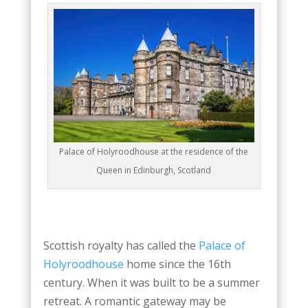
Palace of Holyroodhouse at the residence of the
Queen in Edinburgh, Scotland
Scottish royalty has called the
Palace of
Holyroodhouse
home since the 16th
century. When it was built to be a summer
retreat. A romantic gateway may be