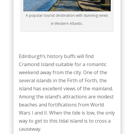
A popular tourist destination with stunning views
in Western Atlantic.
Edinburgh’s history buffs will find
Cramond Island suitable for a romantic
weekend away from the city. One of the
several islands in the Firth of Forth, the
island has excellent views of the mainland.
Among the island’s attractions are modest
beaches and fortifications from World
Wars I and II. When the tide is low, the only
way to get to this tidal island is to cross a
causeway.