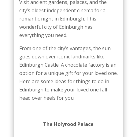
Visit ancient gardens, palaces, and the
city’s oldest independent cinema for a
romantic night in Edinburgh. This
wonderful city of Edinburgh has
everything you need.
From one of the city’s vantages, the sun
goes down over iconic landmarks like
Edinburgh Castle. A chocolate factory is an
option for a unique gift for your loved one.
Here are some ideas for things to do in
Edinburgh to make your loved one fall
head over heels for you.
The Holyrood Palace