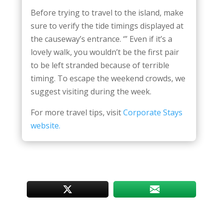
Before trying to travel to the island, make
sure to verify the tide timings displayed at
the causeway’s entrance. ‘” Even if it’s a
lovely walk, you wouldn’t be the first pair
to be left stranded because of terrible
timing. To escape the weekend crowds, we
suggest visiting during the week.
For more travel tips, visit
Corporate Stays
website.