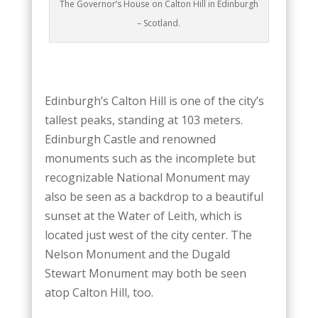
The Governor’s House on Calton Hill in Edinburgh
– Scotland.
Edinburgh’s Calton Hill is one of the city’s
tallest peaks, standing at 103 meters.
Edinburgh Castle and renowned
monuments such as the incomplete but
recognizable National Monument may
also be seen as a backdrop to a beautiful
sunset at the Water of Leith, which is
located just west of the city center. The
Nelson Monument and the Dugald
Stewart Monument may both be seen
atop Calton Hill, too.