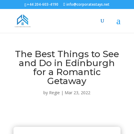
+44 204-603-4190
info@corporatestays.net
The Best Things to See
and Do in Edinburgh
for a Romantic
Getaway
by
Regie
|
Mar 23, 2022