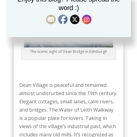
word :)
The scenic sight of Dean Bridge in Edinburgh
Dean Village is peaceful and remained
almost undisturbed since the 19th century.
Elegant cottages, small lanes, calm rivers,
and bridges. The Water of Leith Walkway
is a popular place for lovers. Taking in
views of the village’s industrial past, which
includes many old mills. It’s recognized as