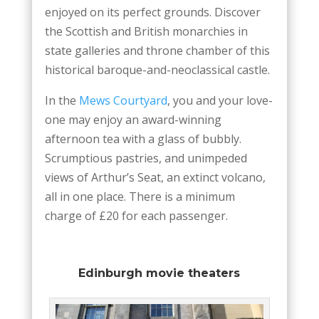
enjoyed on its perfect grounds. Discover
the Scottish and British monarchies in
state galleries and throne chamber of this
historical baroque-and-neoclassical castle.
In the
Mews Courtyard
, you and your love-
one may enjoy an award-winning
afternoon tea with a glass of bubbly.
Scrumptious pastries, and unimpeded
views of Arthur’s Seat, an extinct volcano,
all in one place. There is a minimum
charge of £20 for each passenger.
Edinburgh movie theaters