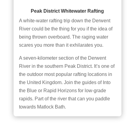
Peak District Whitewater Rafting
A white-water rafting trip down the Derwent
River could be the thing for you if the idea of
being thrown overboard. The raging water
scares you more than it exhilarates you.
A seven-kilometer section of the Derwent
River in the southern Peak District. It’s one of
the outdoor most popular rafting locations in
the United Kingdom. Join the guides of Into
the Blue or Rapid Horizons for low-grade
rapids. Part of the river that can you paddle
towards Matlock Bath.