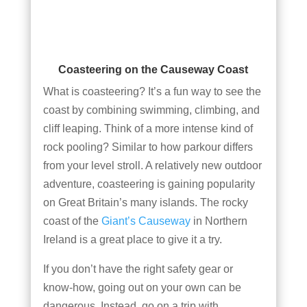
Coasteering on the Causeway Coast
What is coasteering? It’s a fun way to see the
coast by combining swimming, climbing, and
cliff leaping. Think of a more intense kind of
rock pooling? Similar to how parkour differs
from your level stroll. A relatively new outdoor
adventure, coasteering is gaining popularity
on Great Britain’s many islands. The rocky
coast of the
Giant’s Causeway
in Northern
Ireland is a great place to give it a try.
If you don’t have the right safety gear or
know-how, going out on your own can be
dangerous. Instead, go on a trip with