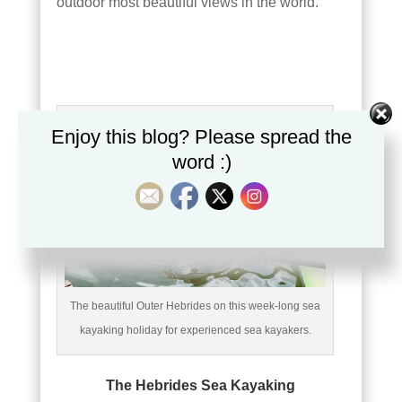
outdoor most beautiful views in the world.
Enjoy this blog? Please spread the
word :)
The beautiful Outer Hebrides on this week-long sea
kayaking holiday for experienced sea kayakers.
The Hebrides Sea Kayaking