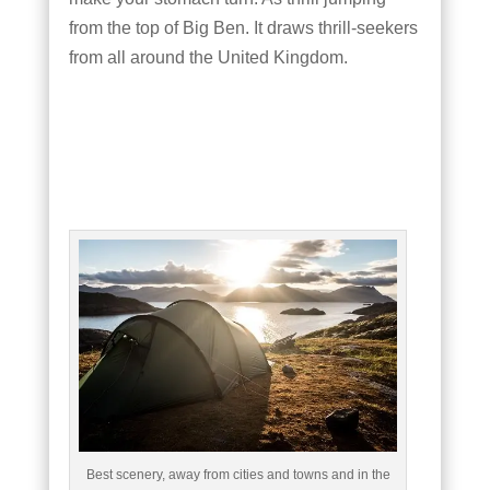
from the top of Big Ben. It draws thrill-seekers
from all around the United Kingdom.
Best scenery, away from cities and towns and in the