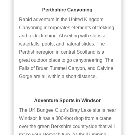
Perthshire Canyoning
Rapid adventure in the United Kingdom.
Canyoning incorporates elements of trekking
and rock climbing. Abseiling with stops at
waterfalls, pools, and natural slides. The
Perthshireregion in central Scotland is a
great outdoor place to go canyoneering. The
Falls of Bruar, Tummel Canyon, and Calvine
Gorge are all within a short distance.
Adventure Sports in Windsor
The UK Bungee Club’s Bray Lake site is near
Windsor. It has a 300-foot drop from a crane
over the green Berkshire countryside that will
make your stomach turn. As thrill jumping