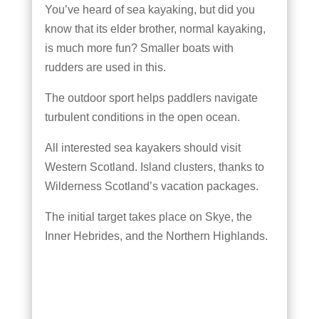
You’ve heard of sea kayaking, but did you
know that its elder brother, normal kayaking,
is much more fun? Smaller boats with
rudders are used in this.
The outdoor sport helps paddlers navigate
turbulent conditions in the open ocean.
All interested sea kayakers should visit
Western Scotland. Island clusters, thanks to
Wilderness Scotland’s vacation packages.
The initial target takes place on Skye, the
Inner Hebrides, and the Northern Highlands.