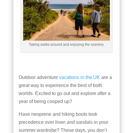
Taking walks around and enjoying the scenery.
Outdoor adventure
vacations in the UK
are a
great way to experience the best of both
worlds. Excited to go out and explore after a
year of being cooped up?
Have neoprene and hiking boots took
precedence over linen and sandals in your
summer wardrobe? These days, you don’t