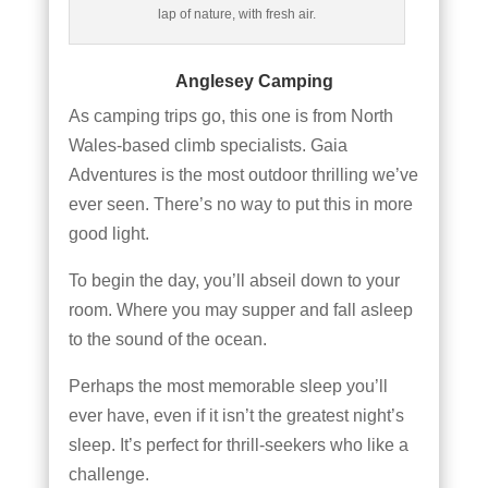
lap of nature, with fresh air.
Anglesey Camping
As camping trips go, this one is from North
Wales-based climb specialists. Gaia
Adventures is the most outdoor thrilling we’ve
ever seen. There’s no way to put this in more
good light.
To begin the day, you’ll abseil down to your
room. Where you may supper and fall asleep
to the sound of the ocean.
Perhaps the most memorable sleep you’ll
ever have, even if it isn’t the greatest night’s
sleep. It’s perfect for thrill-seekers who like a
challenge.