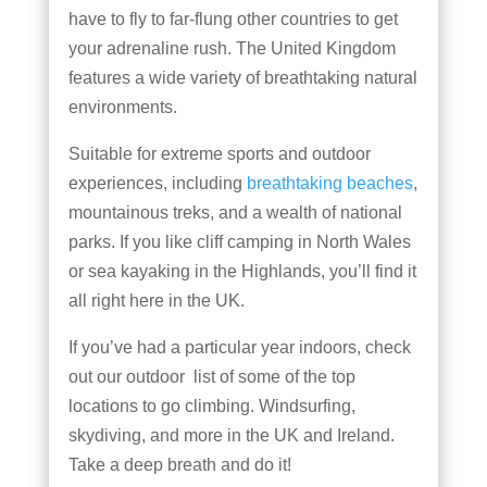
have to fly to far-flung other countries to get
your adrenaline rush. The United Kingdom
features a wide variety of breathtaking natural
environments.
Suitable for extreme sports and outdoor
experiences, including
breathtaking beaches
,
mountainous treks, and a wealth of national
parks. If you like cliff camping in North Wales
or sea kayaking in the Highlands, you’ll find it
all right here in the UK.
If you’ve had a particular year indoors, check
out our outdoor list of some of the top
locations to go climbing. Windsurfing,
skydiving, and more in the UK and Ireland.
Take a deep breath and do it!