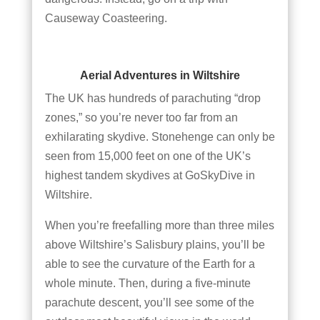
Causeway Coasteering.
Aerial Adventures in Wiltshire
The UK has hundreds of parachuting “drop
zones,” so you’re never too far from an
exhilarating skydive. Stonehenge can only be
seen from 15,000 feet on one of the UK’s
highest tandem skydives at GoSkyDive in
Wiltshire.
When you’re freefalling more than three miles
above Wiltshire’s Salisbury plains, you’ll be
able to see the curvature of the Earth for a
whole minute. Then, during a five-minute
parachute descent, you’ll see some of the