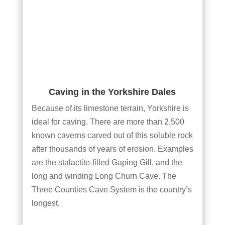
Caving in the Yorkshire Dales
Because of its limestone terrain, Yorkshire is
ideal for caving. There are more than 2,500
known caverns carved out of this soluble rock
after thousands of years of erosion. Examples
are the stalactite-filled Gaping Gill, and the
long and winding Long Churn Cave. The
Three Counties Cave System is the country’s
longest.