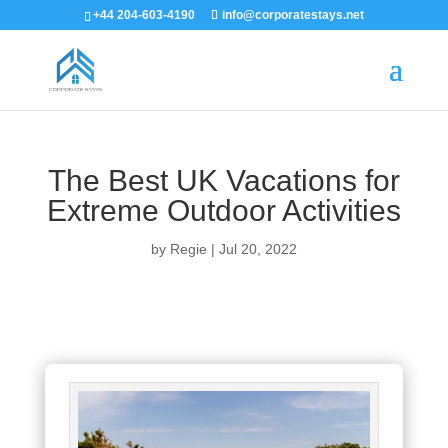
+44 204-603-4190
info@corporatestays.net
The Best UK Vacations for
Extreme Outdoor Activities
by
Regie
|
Jul 20, 2022