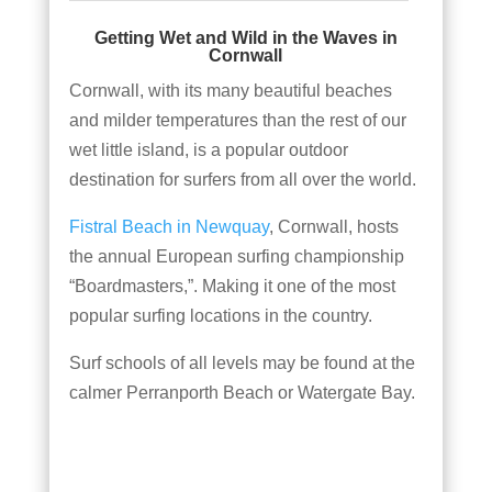
Getting Wet and Wild in the Waves in
Cornwall
Cornwall, with its many beautiful beaches
and milder temperatures than the rest of our
wet little island, is a popular outdoor
destination for surfers from all over the world.
Fistral Beach in Newquay
, Cornwall, hosts
the annual European surfing championship
“Boardmasters,”. Making it one of the most
popular surfing locations in the country.
Surf schools of all levels may be found at the
calmer Perranporth Beach or Watergate Bay.