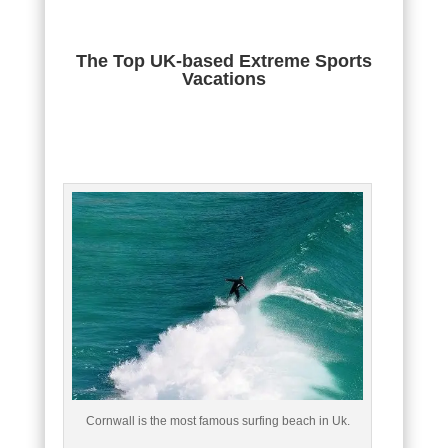
The Top UK-based Extreme Sports
Vacations
Cornwall is the most famous surfing beach in Uk.