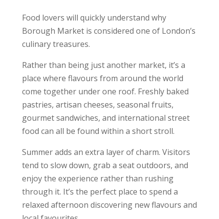
Food lovers will quickly understand why
Borough Market is considered one of London’s
culinary treasures.
Rather than being just another market, it’s a
place where flavours from around the world
come together under one roof. Freshly baked
pastries, artisan cheeses, seasonal fruits,
gourmet sandwiches, and international street
food can all be found within a short stroll.
Summer adds an extra layer of charm. Visitors
tend to slow down, grab a seat outdoors, and
enjoy the experience rather than rushing
through it. It’s the perfect place to spend a
relaxed afternoon discovering new flavours and
local favourites.