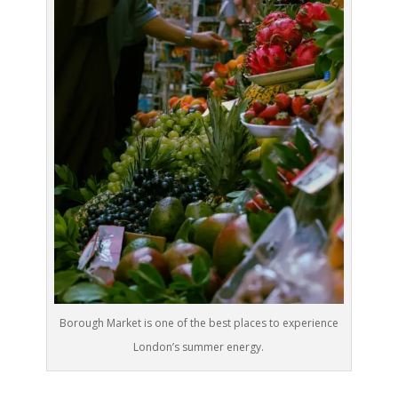
Borough Market is one of the best places to experience
London’s summer energy.