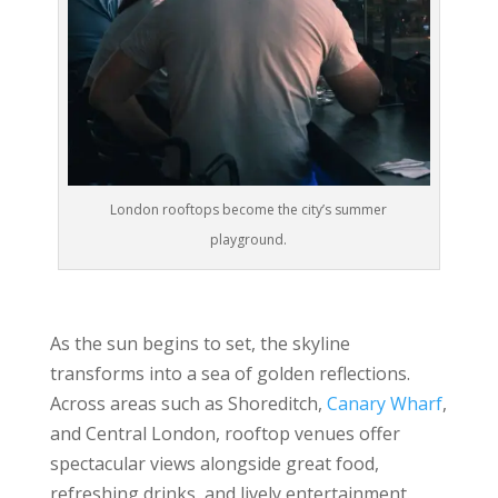
London rooftops become the city’s summer
playground.
As the sun begins to set, the skyline
transforms into a sea of golden reflections.
Across areas such as Shoreditch,
Canary Wharf
,
and Central London, rooftop venues offer
spectacular views alongside great food,
refreshing drinks, and lively entertainment.