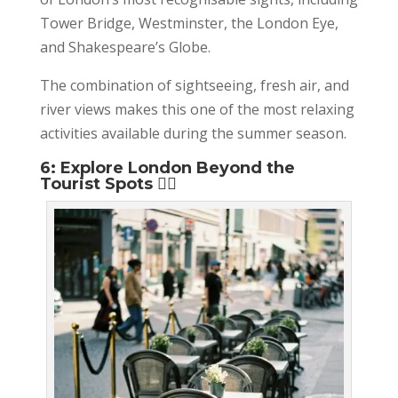
Tower Bridge, Westminster, the London Eye,
and Shakespeare’s Globe.
The combination of sightseeing, fresh air, and
river views makes this one of the most relaxing
activities available during the summer season.
6: Explore London Beyond the
Tourist Spots 🚶‍♂️