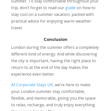
summer. To stay comfortable throughout your
trip, don’t forget to read our
guide
on how to
stay cool on a summer vacation, packed with
practical advice for enjoying warm-weather
travel.
Conclusion
London during the summer offers a completely
different kind of energy. And while discovering
the city is important, having the right place to
return to at the end of the day makes the
experience even better.
At Corporate Stays UK
, we’re here to make
your London summer stay comfortable,
flexible, and memorable, giving you the space
to relax, recharge, and truly enjoy everything