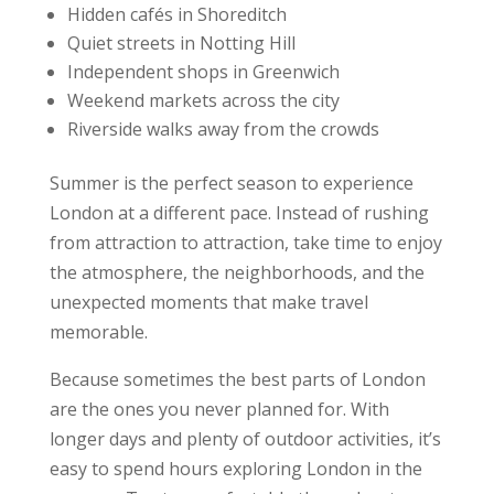
Hidden cafés in Shoreditch
Quiet streets in Notting Hill
Independent shops in Greenwich
Weekend markets across the city
Riverside walks away from the crowds
Summer is the perfect season to experience
London at a different pace. Instead of rushing
from attraction to attraction, take time to enjoy
the atmosphere, the neighborhoods, and the
unexpected moments that make travel
memorable.
Because sometimes the best parts of London
are the ones you never planned for. With
longer days and plenty of outdoor activities, it’s
easy to spend hours exploring London in the