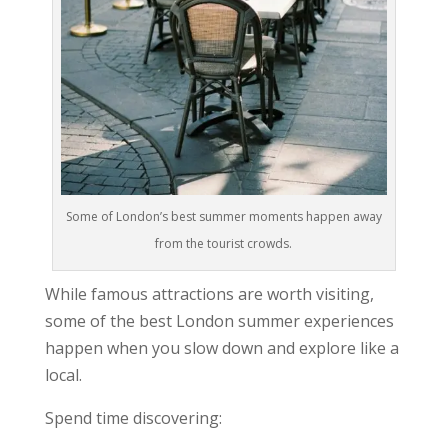
Some of London’s best summer moments happen away
from the tourist crowds.
While famous attractions are worth visiting,
some of the best London summer experiences
happen when you slow down and explore like a
local.
Spend time discovering: