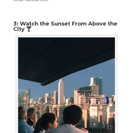
3: Watch the Sunset From Above the
City 🍸