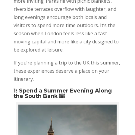
more inviting. Parks fill with picnic blankets,
riverside terraces overflow with laughter, and
long evenings encourage both locals and
visitors to spend more time outdoors. It’s the
season when London feels less like a fast-
moving capital and more like a city designed to
be explored at leisure.
If you’re planning a trip to the UK this summer,
these experiences deserve a place on your
itinerary.
1: Spend a Summer Evening Along
the South Bank 🌇