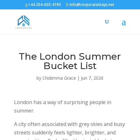
+44 204-603-4190
info@corporatestays.net
The London Summer
Bucket List
by
Chidimma Grace
|
Jun 7, 2026
London has a way of surprising people in
summer.
A city often associated with grey skies and busy
streets suddenly feels lighter, brighter, and