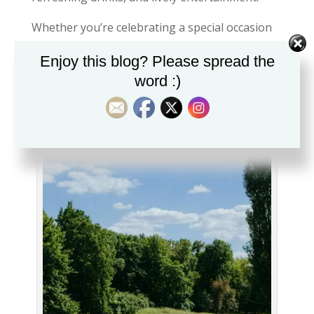
Whether you’re celebrating a special occasion
or simply looking for a memorable night out,
Enjoy this blog? Please spread the
seeing London from above offers a perspective
word :)
that photographs rarely capture.
4: Escape the Crowds in London’s
Green Spaces 🌿