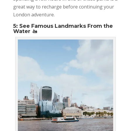
great way to recharge before continuing your
London adventure.
5: See Famous Landmarks From the
Water 🚤