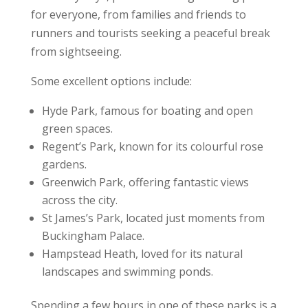
for everyone, from families and friends to
runners and tourists seeking a peaceful break
from sightseeing.
Some excellent options include:
Hyde Park, famous for boating and open
green spaces.
Regent’s Park, known for its colourful rose
gardens.
Greenwich Park, offering fantastic views
across the city.
St James’s Park, located just moments from
Buckingham Palace.
Hampstead Heath, loved for its natural
landscapes and swimming ponds.
Spending a few hours in one of these parks is a