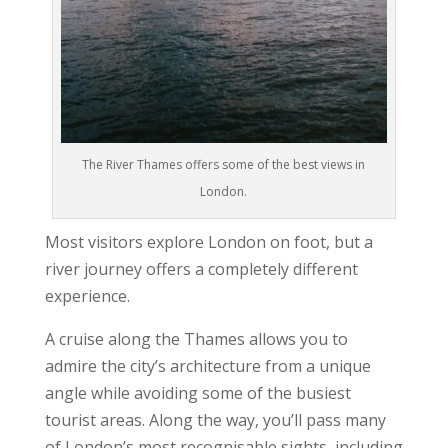
The River Thames offers some of the best views in
London.
Most visitors explore London on foot, but a
river journey offers a completely different
experience.
A cruise along the Thames allows you to
admire the city’s architecture from a unique
angle while avoiding some of the busiest
tourist areas. Along the way, you’ll pass many
of London’s most recognisable sights, including