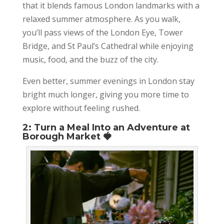
that it blends famous London landmarks with a
relaxed summer atmosphere. As you walk,
you’ll pass views of the London Eye, Tower
Bridge, and St Paul’s Cathedral while enjoying
music, food, and the buzz of the city.
Even better, summer evenings in London stay
bright much longer, giving you more time to
explore without feeling rushed.
2: Turn a Meal Into an Adventure at
Borough Market 🍓