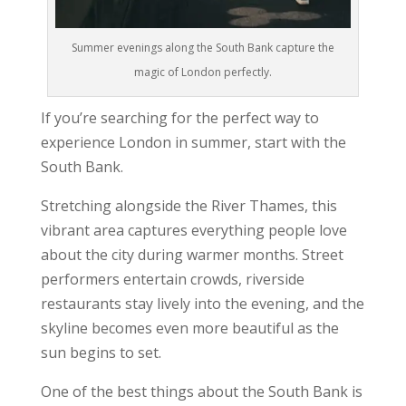
Summer evenings along the South Bank capture the
magic of London perfectly.
If you’re searching for the perfect way to
experience London in summer, start with the
South Bank.
Stretching alongside the River Thames, this
vibrant area captures everything people love
about the city during warmer months. Street
performers entertain crowds, riverside
restaurants stay lively into the evening, and the
skyline becomes even more beautiful as the
sun begins to set.
One of the best things about the South Bank is