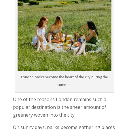
London parks become the heart of the city during the
summer.
One of the reasons London remains such a
popular destination is the sheer amount of
greenery woven into the city.
On sunny days, parks become gathering places