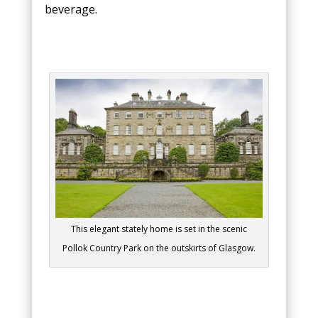
beverage.
This elegant stately home is set in the scenic
Pollok Country Park on the outskirts of Glasgow.