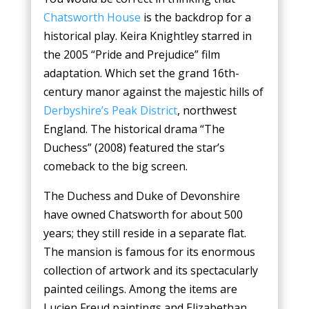
Chatsworth House
is the backdrop for a
historical play. Keira Knightley starred in
the 2005 “Pride and Prejudice” film
adaptation. Which set the grand 16th-
century manor against the majestic hills of
Derbyshire’s Peak District
, northwest
England. The historical drama “The
Duchess” (2008) featured the star’s
comeback to the big screen.
The Duchess and Duke of Devonshire
have owned Chatsworth for about 500
years; they still reside in a separate flat.
The mansion is famous for its enormous
collection of artwork and its spectacularly
painted ceilings. Among the items are
Lucien Freud paintings and Elizabethan