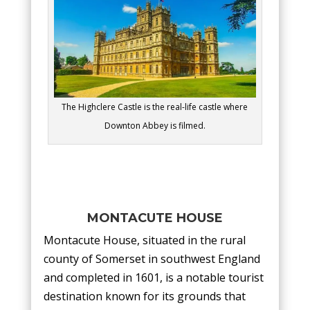
The Highclere Castle is the real-life castle where
Downton Abbey is filmed.
MONTACUTE HOUSE
Montacute House, situated in the rural
county of Somerset in southwest England
and completed in 1601, is a notable tourist
destination known for its grounds that