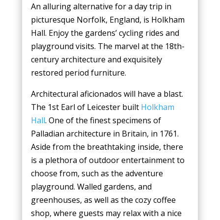
An alluring alternative for a day trip in
picturesque Norfolk, England, is Holkham
Hall. Enjoy the gardens’ cycling rides and
playground visits. The marvel at the 18th-
century architecture and exquisitely
restored period furniture.
Architectural aficionados will have a blast.
The 1st Earl of Leicester built
Holkham
Hall
. One of the finest specimens of
Palladian architecture in Britain, in 1761.
Aside from the breathtaking inside, there
is a plethora of outdoor entertainment to
choose from, such as the adventure
playground. Walled gardens, and
greenhouses, as well as the cozy coffee
shop, where guests may relax with a nice