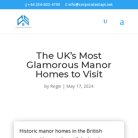
+44 204-603-4190
info@corporatestays.net
The UK’s Most
Glamorous Manor
Homes to Visit
by
Regie
|
May 17, 2024
Historic manor homes in the British