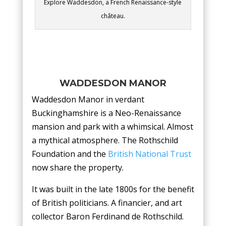
Explore Waddesdon, a French Renaissance-style
château.
WADDESDON MANOR
Waddesdon Manor in verdant
Buckinghamshire is a Neo-Renaissance
mansion and park with a whimsical. Almost
a mythical atmosphere. The Rothschild
Foundation and the
British National Trust
now share the property.
It was built in the late 1800s for the benefit
of British politicians. A financier, and art
collector Baron Ferdinand de Rothschild.