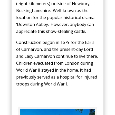
(eight kilometers) outside of Newbury,
Buckinghamshire. Well-known as the
location for the popular historical drama
‘Downton Abbey.’ However, anybody can
appreciate this show-stealing castle.
Construction began in 1679 for the Earls
of Carnarvon, and the present-day Lord
and Lady Carnarvon continue to live there.
Children evacuated from London during
World War II stayed in the home. It had
previously served as a hospital for injured
troops during World War I.