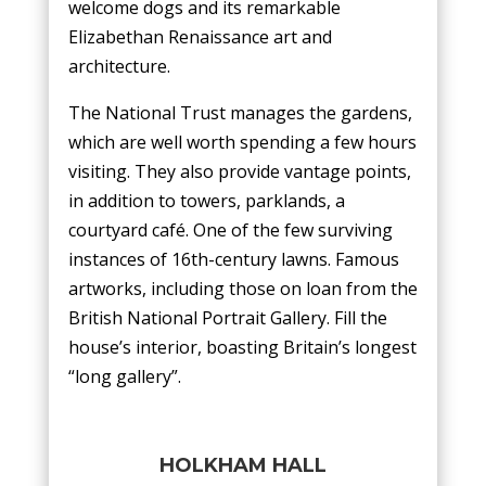
welcome dogs and its remarkable
Elizabethan Renaissance art and
architecture.
The National Trust manages the gardens,
which are well worth spending a few hours
visiting. They also provide vantage points,
in addition to towers, parklands, a
courtyard café. One of the few surviving
instances of 16th-century lawns. Famous
artworks, including those on loan from the
British National Portrait Gallery. Fill the
house’s interior, boasting Britain’s longest
“long gallery”.
HOLKHAM HALL