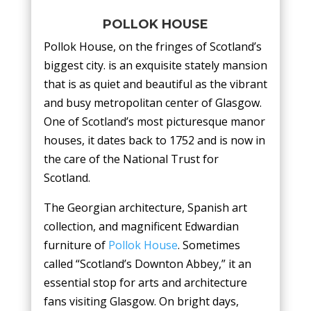
POLLOK HOUSE
Pollok House, on the fringes of Scotland’s
biggest city. is an exquisite stately mansion
that is as quiet and beautiful as the vibrant
and busy metropolitan center of Glasgow.
One of Scotland’s most picturesque manor
houses, it dates back to 1752 and is now in
the care of the National Trust for
Scotland.
The Georgian architecture, Spanish art
collection, and magnificent Edwardian
furniture of
Pollok House
. Sometimes
called “Scotland’s Downton Abbey,” it an
essential stop for arts and architecture
fans visiting Glasgow. On bright days,