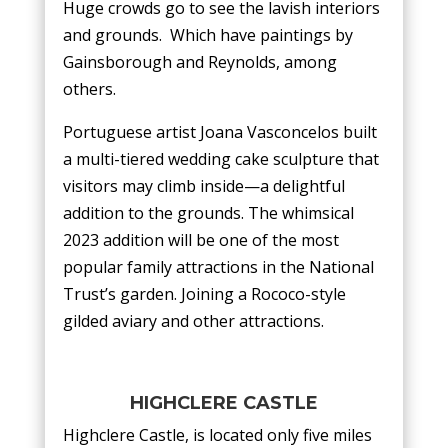
Huge crowds go to see the lavish interiors
and grounds. Which have paintings by
Gainsborough and Reynolds, among
others.
Portuguese artist Joana Vasconcelos built
a multi-tiered wedding cake sculpture that
visitors may climb inside—a delightful
addition to the grounds. The whimsical
2023 addition will be one of the most
popular family attractions in the National
Trust’s garden. Joining a Rococo-style
gilded aviary and other attractions.
HIGHCLERE CASTLE
Highclere Castle, is located only five miles