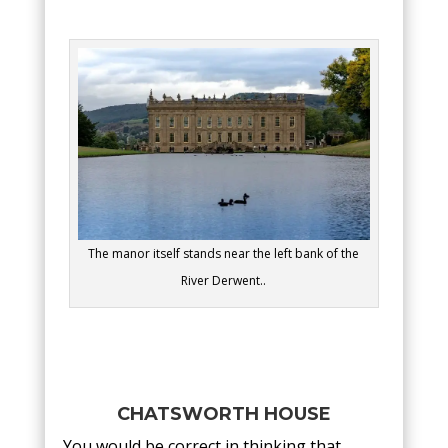
The manor itself stands near the left bank of the
River Derwent..
CHATSWORTH HOUSE
You would be correct in thinking that