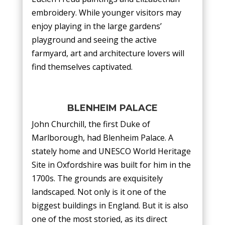
embroidery. While younger visitors may
enjoy playing in the large gardens’
playground and seeing the active
farmyard, art and architecture lovers will
find themselves captivated.
BLENHEIM PALACE
John Churchill, the first Duke of
Marlborough, had Blenheim Palace. A
stately home and UNESCO World Heritage
Site in Oxfordshire was built for him in the
1700s. The grounds are exquisitely
landscaped. Not only is it one of the
biggest buildings in England. But it is also
one of the most storied, as its direct