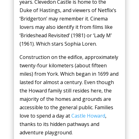
years. Clevedon Castle is home to the
Duke of Hastings, and viewers of Netflix’s
‘Bridgerton’ may remember it. Cinema
lovers may also identify it from films like
‘Brideshead Revisited’ (1981) or ‘Lady M’
(1961). Which stars Sophia Loren.
Construction on the edifice, approximately
twenty-four kilometers (about fifteen
miles) from York. Which began in 1699 and
lasted for almost a century. Even though
the Howard family still resides here, the
majority of the homes and grounds are
accessible to the general public. Families
love to spend a day at
Castle Howard
,
thanks to its hidden pathways and
adventure playground.