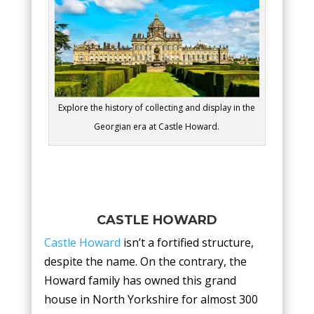
Explore the history of collecting and display in the
Georgian era at Castle Howard.
CASTLE HOWARD
Castle Howard
isn’t a fortified structure,
despite the name. On the contrary, the
Howard family has owned this grand
house in North Yorkshire for almost 300