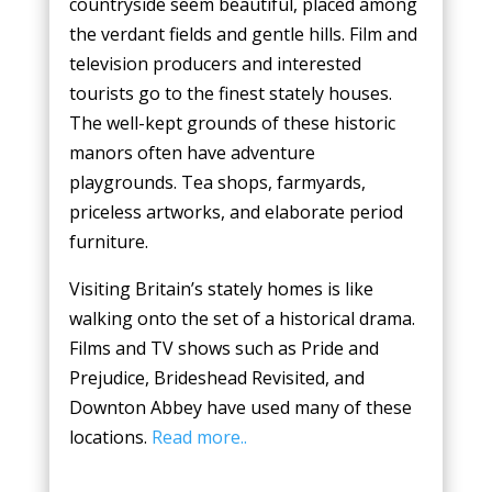
countryside seem beautiful, placed among
the verdant fields and gentle hills. Film and
television producers and interested
tourists go to the finest stately houses.
The well-kept grounds of these historic
manors often have adventure
playgrounds. Tea shops, farmyards,
priceless artworks, and elaborate period
furniture.
Visiting Britain’s stately homes is like
walking onto the set of a historical drama.
Films and TV shows such as Pride and
Prejudice, Brideshead Revisited, and
Downton Abbey have used many of these
locations.
Read more..