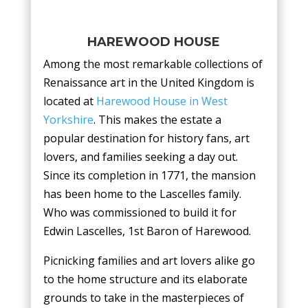
HAREWOOD HOUSE
Among the most remarkable collections of
Renaissance art in the United Kingdom is
located at
Harewood House in West
Yorkshire
. This makes the estate a
popular destination for history fans, art
lovers, and families seeking a day out.
Since its completion in 1771, the mansion
has been home to the Lascelles family.
Who was commissioned to build it for
Edwin Lascelles, 1st Baron of Harewood.
Picnicking families and art lovers alike go
to the home structure and its elaborate
grounds to take in the masterpieces of