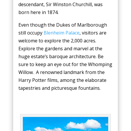
descendant, Sir Winston Churchill, was
born here in 1874.
Even though the Dukes of Marlborough
still occupy
Blenheim Palace
, visitors are
welcome to explore the 2,000 acres.
Explore the gardens and marvel at the
huge estate’s baroque architecture. Be
sure to keep an eye out for the Whomping
Willow. A renowned landmark from the
Harry Potter films, among the elaborate
tapestries and picturesque fountains.