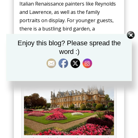
Italian Renaissance painters like Reynolds
and Lawrence, as well as the family
portraits on display. For younger guests,
there is a bustling bird garden, a
functioning farm, and the opportunity to
Enjoy this blog? Please spread the
peep inside large dining rooms.
word :)