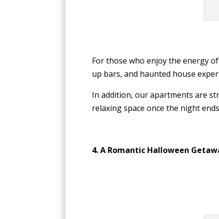
For those who enjoy the energy of
up bars, and haunted house experi
In addition, our apartments are str
relaxing space once the night ends.
4. A Romantic Halloween Getaw