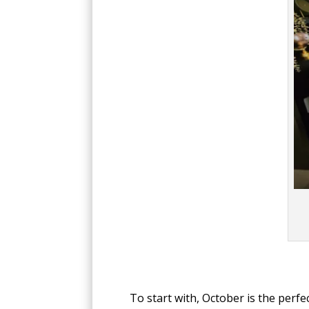
To start with, October is the per