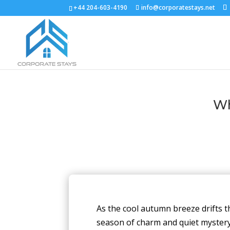
+44 204-603-4190
info@corporatestays.net
Wh
As the cool autumn breeze drifts 
season of charm and quiet mystery. 