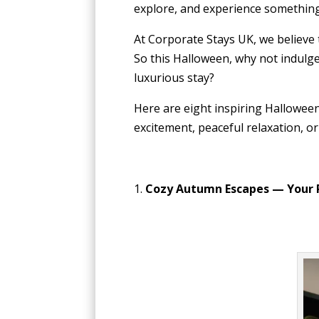
explore, and experience somethin
At Corporate Stays UK, we believe
So this Halloween, why not indulge
luxurious stay?
Here are eight inspiring Hallowee
excitement, peaceful relaxation, or
1.
Cozy Autumn Escapes — Your 