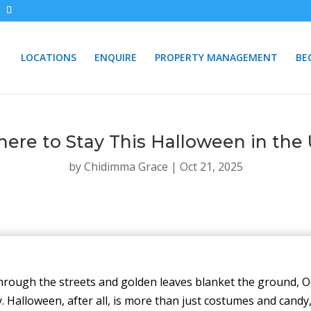
LOCATIONS
ENQUIRE
PROPERTY MANAGEMENT
BE
ere to Stay This Halloween in the
by
Chidimma Grace
|
Oct 21, 2025
through the streets and golden leaves blanket the ground, O
Halloween, after all, is more than just costumes and candy, i