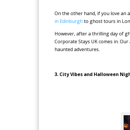
On the other hand, if you love an 
in Edinburgh
to ghost tours in Lon
However, after a thrilling day of g
Corporate Stays UK comes in. Our a
haunted adventures.
3. City Vibes and Halloween Nig