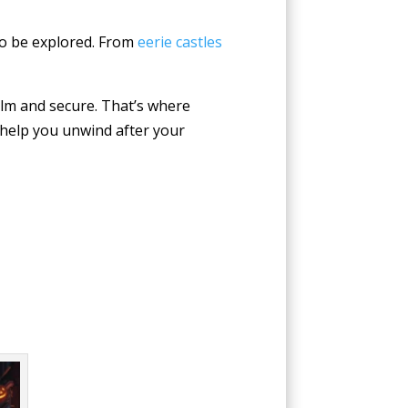
 to be explored. From
eerie castles
calm and secure. That’s where
 help you unwind after your