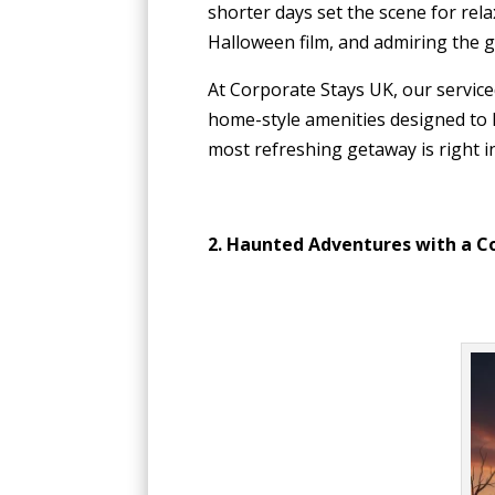
shorter days set the scene for rel
Halloween film, and admiring the g
At Corporate Stays UK, our service
home-style amenities designed to h
most refreshing getaway is right in
2. Haunted Adventures with a C