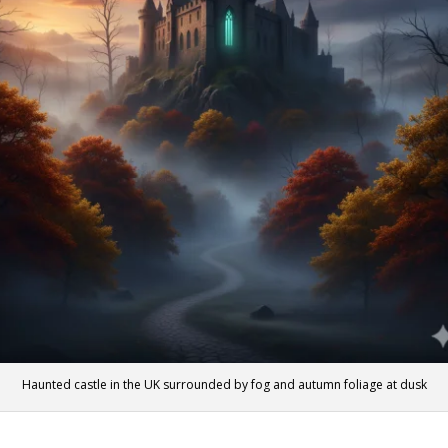
Haunted castle in the UK surrounded by fog and autumn foliage at dusk