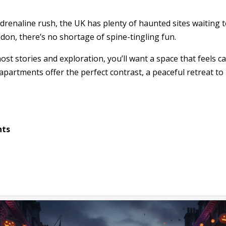
adrenaline rush, the UK has plenty of haunted sites waiting
don, there’s no shortage of spine-tingling fun.
host stories and exploration, you’ll want a space that feels 
partments offer the perfect contrast, a peaceful retreat to
hts