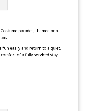
om. Costume parades, themed pop-
ham.
 fun easily and return to a quiet,
comfort of a fully serviced stay.