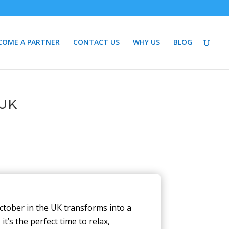
COME A PARTNER
CONTACT US
WHY US
BLOG
 UK
ctober in the UK transforms into a
t’s the perfect time to relax,