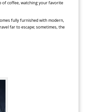
 of coffee, watching your favorite
 comes fully furnished with modern,
ravel far to escape; sometimes, the