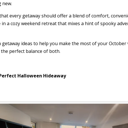
g new.
 that every getaway should offer a blend of comfort, conve
 in a cozy weekend retreat that mixes a hint of spooky adve
n getaway ideas to help you make the most of your October
 the perfect balance of both.
Perfect Halloween Hideaway