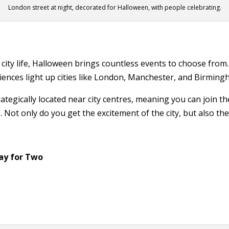
London street at night, decorated for Halloween, with people celebrating.
 city life, Halloween brings countless events to choose fr
ences light up cities like London, Manchester, and Birming
ategically located near city centres, meaning you can join the
 Not only do you get the excitement of the city, but also the 
ay for Two