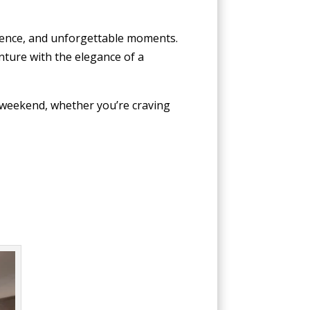
nience, and unforgettable moments.
nture with the elegance of a
 weekend, whether you’re craving