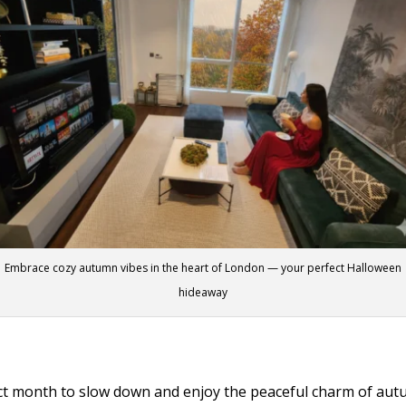
Embrace cozy autumn vibes in the heart of London — your perfect Halloween
hideaway
fect month to slow down and enjoy the peaceful charm of aut