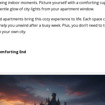
axing indoor moments. Picture yourself with a comforting cup
entle glow of city lights from your apartment window.
d apartments bring this cozy experience to life. Each space
elp you unwind after a busy week. Plus, you don’t need to t
 your own city.
omforting End