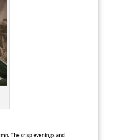
umn. The crisp evenings and