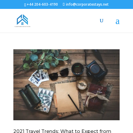
+44 204-603-4190
info@corporatestays.net
2021 Travel Trends: What to Expect from