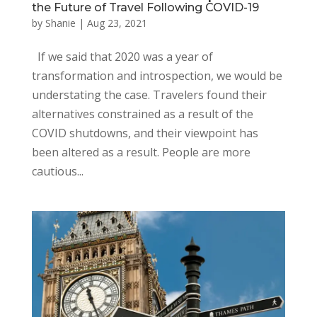
the Future of Travel Following COVID-19
by
Shanie
|
Aug 23, 2021
If we said that 2020 was a year of
transformation and introspection, we would be
understating the case. Travelers found their
alternatives constrained as a result of the
COVID shutdowns, and their viewpoint has
been altered as a result. People are more
cautious...