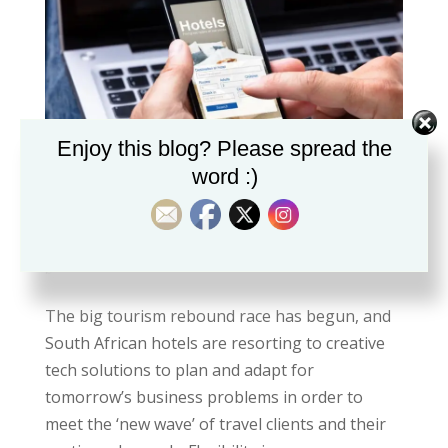
Enjoy this blog? Please spread the
word :)
Why flexibility is important to post-Covid
travellers.
by
Shanie
|
Jul 18, 2021
The big tourism rebound race has begun, and
South African hotels are resorting to creative
tech solutions to plan and adapt for
tomorrow’s business problems in order to
meet the ‘new wave’ of travel clients and their