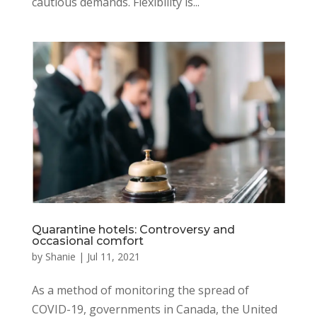
cautious demands. Flexibility is...
Quarantine hotels: Controversy and
occasional comfort
by
Shanie
|
Jul 11, 2021
As a method of monitoring the spread of
COVID-19, governments in Canada, the United