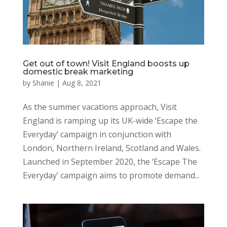
Get out of town! Visit England boosts up
domestic break marketing
by
Shanie
|
Aug 8, 2021
As the summer vacations approach, Visit
England is ramping up its UK-wide ‘Escape the
Everyday’ campaign in conjunction with
London, Northern Ireland, Scotland and Wales.
Launched in September 2020, the ‘Escape The
Everyday’ campaign aims to promote demand...