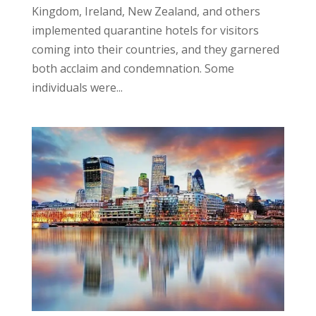
Kingdom, Ireland, New Zealand, and others
implemented quarantine hotels for visitors
coming into their countries, and they garnered
both acclaim and condemnation. Some
individuals were...