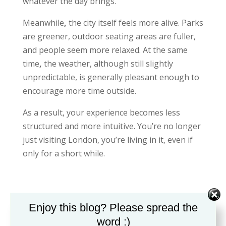
whatever the day brings.
Meanwhile
,
the city itself feels more alive. Parks
are greener, outdoor seating areas are fuller,
and people seem more relaxed. At the same
time
,
the weather, although still slightly
unpredictable, is generally pleasant enough to
encourage more time outside.
As a result, your experience becomes less
structured and more intuitive. You’re no longer
just visiting London, you’re living in it, even if
only for a short while.
Day 5–6: Experiencing London More Deeply
Enjoy this blog? Please spread the
word :)