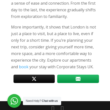
a sense of ease and connection. From the first
day to the last, the experience gradually shifts
from exploration to familiarity.
More importantly, it shows that London is not
just a place to visit, but a place to live, even if
only for a short time. If you’re planning your
next trip, consider giving yourself more time,
more space, and a more comfortable way to
experience the city. Explore our apartments
and
book
your stay with Corporate Stays UK.
Need Help?
Chat with us