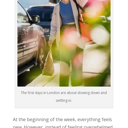
The first days in London are about slowing down and
settling in.
At the beginning of the week, everything feels
new. However, instead of feeling overwhelmed
,