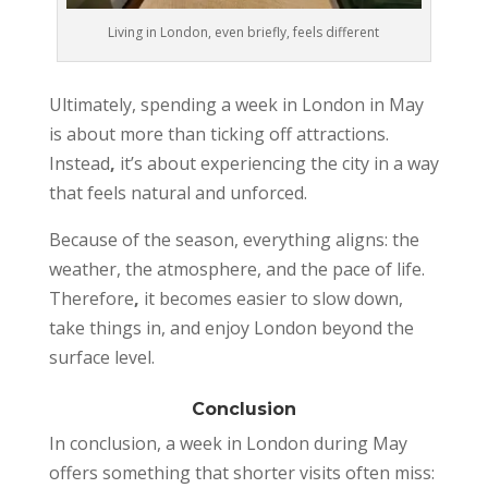
Living in London, even briefly, feels different
Ultimately, spending a week in London in May
is about more than ticking off attractions.
Instead
,
it’s about experiencing the city in a way
that feels natural and unforced.
Because of the season, everything aligns: the
weather, the atmosphere, and the pace of life.
Therefore
,
it becomes easier to slow down,
take things in, and enjoy London beyond the
surface level.
Conclusion
In conclusion, a week in London during May
offers something that shorter visits often miss: