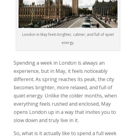
London in May feels brighter, calmer, and full of quiet
energy.
Spending a week in London is always an
experience, but in May, it feels noticeably
different. As spring reaches its peak, the city
becomes brighter, more relaxed, and full of
quiet energy. Unlike the colder months, when
everything feels rushed and enclosed, May
opens London up in a way that invites you to
slow down and truly live in it.
So, what is it actually like to spend a full week