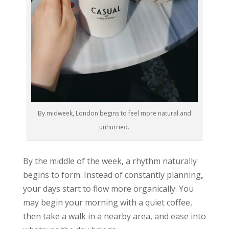
By midweek, London begins to feel more natural and
unhurried.
By the middle of the week, a rhythm naturally
begins to form. Instead of constantly planning
,
your days start to flow more organically. You
may begin your morning with a quiet coffee,
then take a walk in a nearby area, and ease into