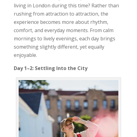
living in London during this time? Rather than
rushing from attraction to attraction, the
experience becomes more about rhythm,
comfort, and everyday moments. From calm
mornings to lively evenings, each day brings
something slightly different, yet equally
enjoyable.
Day 1–2: Settling Into the City