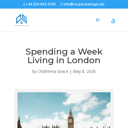
+44 204-603-4190
info@corporatestays.net
Spending a Week
Living in London
by
Chidimma Grace
|
May 8, 2026