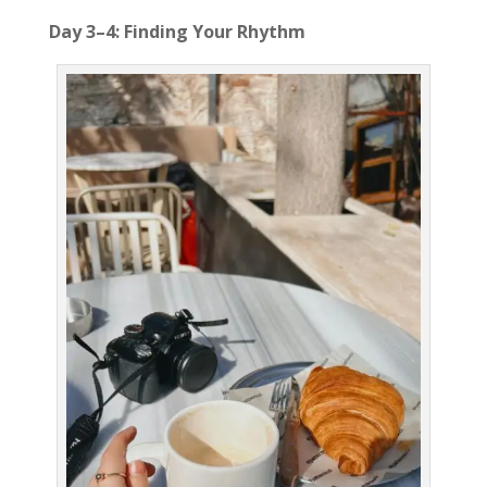
Day 3–4: Finding Your Rhythm