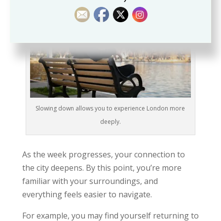
Slowing down allows you to experience London more
deeply.
As the week progresses, your connection to
the city deepens. By this point, you’re more
familiar with your surroundings, and
everything feels easier to navigate.
For example, you may find yourself returning to