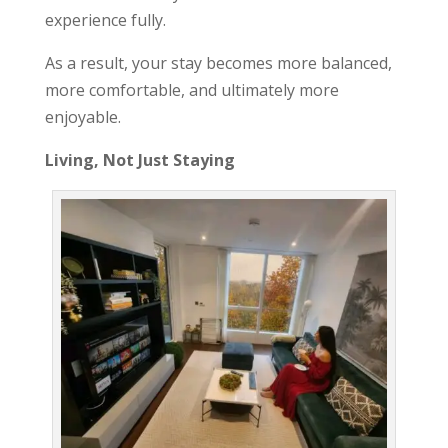
experience fully.
As a result, your stay becomes more balanced,
more comfortable, and ultimately more
enjoyable.
Living, Not Just Staying