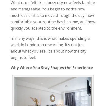
What once felt like a busy city now feels familiar
and manageable
.
You begin to notice how
much easier it is to move through the day, how
comfortable your routine has become, and how
quickly you adapted to the environment.
In many ways, this is what makes spending a
week in London so rewarding. It’s not just
about what you see, it’s about how the city
begins to feel.
Why Where You Stay Shapes the Experience