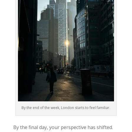
By the end of the week, London starts to feel familiar.
By the final day, your perspective has shifted.