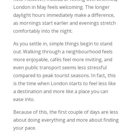
London in May feels welcoming. The longer
daylight hours immediately make a difference,
as mornings start earlier and evenings stretch
comfortably into the night.
As you settle in, simple things begin to stand
out. Walking through a neighbourhood feels
more enjoyable, cafés feel more inviting, and
even public transport seems less stressful
compared to peak tourist seasons. In fact
,
this
is the time when London starts to feel less like
a destination and more like a place you can
ease into.
Because of this, the first couple of days are less
about doing everything and more about finding
your pace.