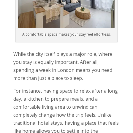
A comfortable space makes your stay feel effortless.
While the city itself plays a major role, where
you stay is equally important
.
After all,
spending a week in London means you need
more than just a place to sleep.
For instance
,
having space to relax after a long
day, a kitchen to prepare meals, and a
comfortable living area to unwind can
completely change how the trip feels. Unlike
traditional hotel stays
,
having a place that feels
like home allows you to settle into the