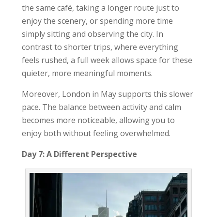
the same café, taking a longer route just to
enjoy the scenery, or spending more time
simply sitting and observing the city. In
contrast to shorter trips, where everything
feels rushed, a full week allows space for these
quieter, more meaningful moments.
Moreover, London in May supports this slower
pace. The balance between activity and calm
becomes more noticeable, allowing you to
enjoy both without feeling overwhelmed.
Day 7: A Different Perspective