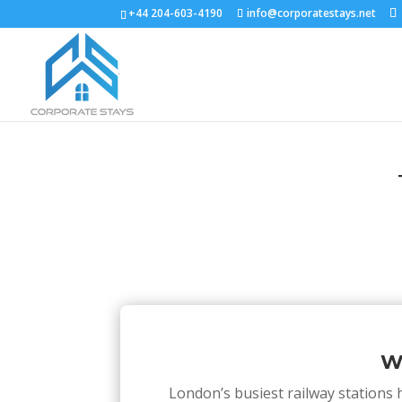
+44 204-603-4190
info@corporatestays.net
W
London’s busiest railway stations h