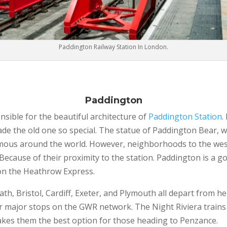
Paddington Railway Station In London.
Paddington
sible for the beautiful architecture of
Paddington Station
.
de the old one so special. The statue of Paddington Bear, 
mous around the world. However, neighborhoods to the west,
 Because of their proximity to the station. Paddington is a go
 on the Heathrow Express.
ath, Bristol, Cardiff, Exeter, and Plymouth all depart from 
 major stops on the GWR network. The Night Riviera trains a
akes them the best option for those heading to Penzance.