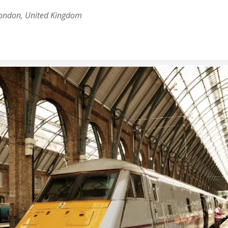
London, United Kingdom