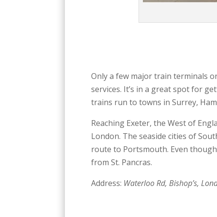
Only a few major train terminals o
services. It’s in a great spot for 
trains run to towns in Surrey, Hamp
Reaching Exeter, the West of Engl
London. The seaside cities of Sou
route to Portsmouth. Even though W
from St. Pancras.
Address:
Waterloo Rd, Bishop’s, Lon