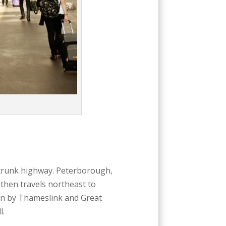
1 trunk highway. Peterborough,
then travels northeast to
n by Thameslink and Great
l.