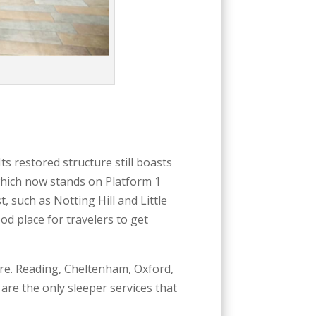
 Its restored structure still boasts
which now stands on Platform 1
 such as Notting Hill and Little
od place for travelers to get
here. Reading, Cheltenham, Oxford,
re the only sleeper services that