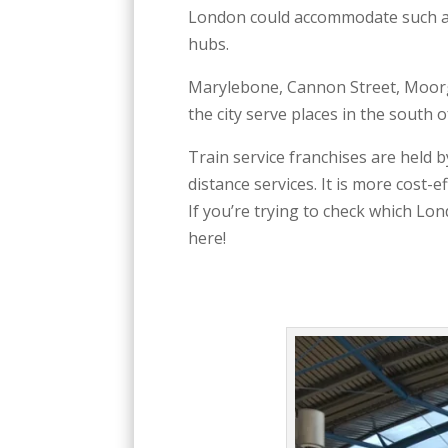
London could accommodate such a 
hubs.
Marylebone, Cannon Street, Moorga
the city serve places in the south
Train service franchises are held b
distance services. It is more cost-
If you’re trying to check which Lon
here!