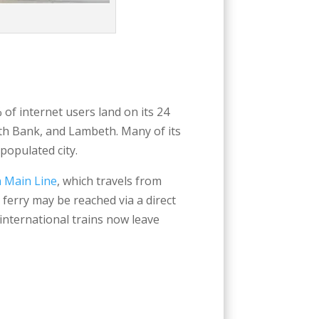
of internet users land on its 24
outh Bank, and Lambeth. Many of its
populated city.
 Main Line
, which travels from
ferry may be reached via a direct
international trains now leave