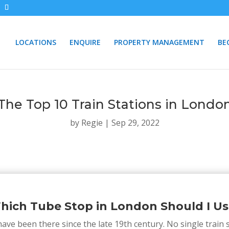
LOCATIONS
ENQUIRE
PROPERTY MANAGEMENT
BE
The Top 10 Train Stations in Londo
by
Regie
|
Sep 29, 2022
hich Tube Stop in London Should I Us
ave been there since the late 19th century. No single train s