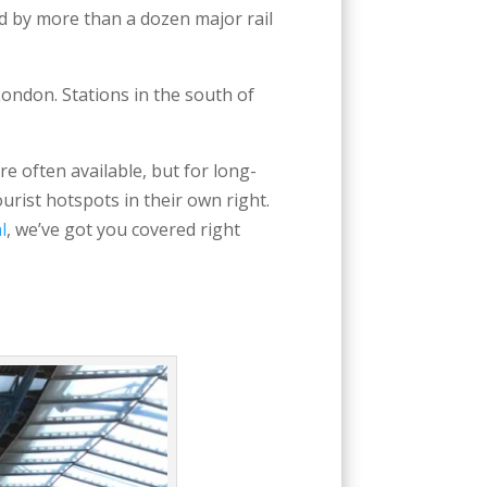
 by more than a dozen major rail
ondon. Stations in the south of
re often available, but for long-
ourist hotspots in their own right.
l
, we’ve got you covered right