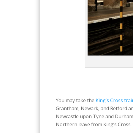
You may take the
King’s Cross trai
Grantham, Newark, and Retford are
Newcastle upon Tyne and Durham 
Northern leave from King’s Cross. 