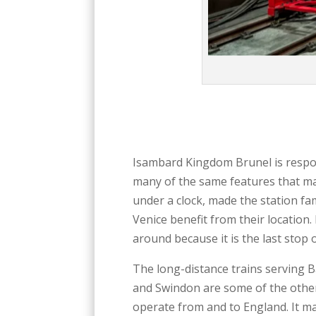
Isambard Kingdom Brunel is respon
many of the same features that ma
under a clock, made the station fa
Venice benefit from their location.
around because it is the last stop
The long-distance trains serving B
and Swindon are some of the other
operate from and to England. It m