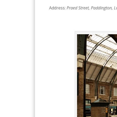
Address:
Praed Street, Paddington, 