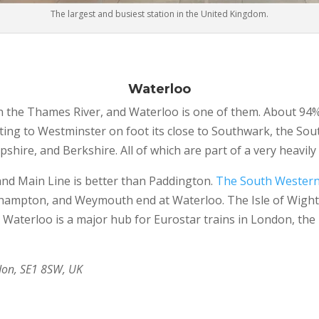
The largest and busiest station in the United Kingdom.
Waterloo
n the Thames River, and Waterloo is one of them. About 94% 
getting to Westminster on foot its close to Southwark, the S
shire, and Berkshire. All of which are part of a very heavily 
and Main Line is better than Paddington.
The South Western
thampton, and Weymouth end at Waterloo. The Isle of Wight 
aterloo is a major hub for Eurostar trains in London, the 
don, SE1 8SW, UK