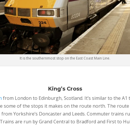
It is the southernmost stop on the East Coast Main Line.
King’s Cross
n
from London to Edinburgh, Scotland. It’s similar to the A
 some of the stops it makes on the route north. The route 
from Yorkshire’s Doncaster and Leeds. Commuter trains ru
Trains are run by Grand Central to Bradford and First to Hul