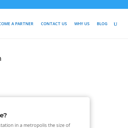
COME A PARTNER
CONTACT US
WHY US
BLOG
n
e?
tation in a metropolis the size of