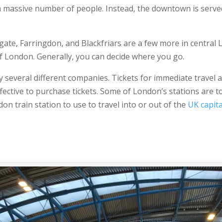
massive number of people. Instead, the downtown is served
te, Farringdon, and Blackfriars are a few more in central L
 of London. Generally, you can decide where you go.
y several different companies. Tickets for immediate travel a
effective to purchase tickets. Some of London’s stations are t
don train station to use to travel into or out of the
UK capita